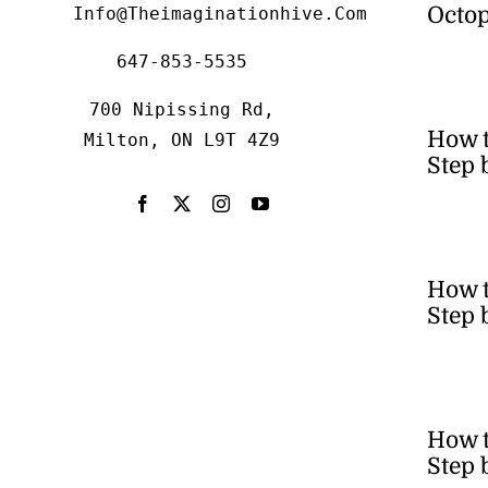
Octop
Info@theimaginationhive.com
647-853-5535
700 Nipissing Rd,
How 
Milton, ON L9T 4Z9
Step 
How t
Step 
How t
Step 