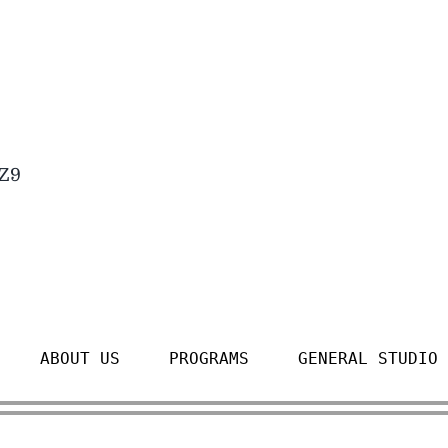
4Z9
ABOUT US
PROGRAMS
GENERAL STUDIO 