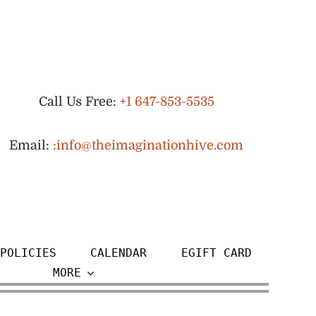
Call Us Free:
+1 647-853-5535
Email:
:info@theimaginationhive.com
POLICIES
CALENDAR
EGIFT CARD
MORE