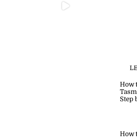
L
How t
Tasma
Step 
How 