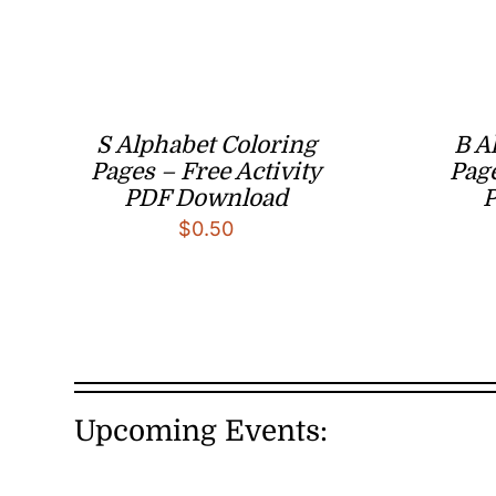
S Alphabet Coloring
B A
Pages – Free Activity
Page
PDF Download
$
0.50
Upcoming Events: