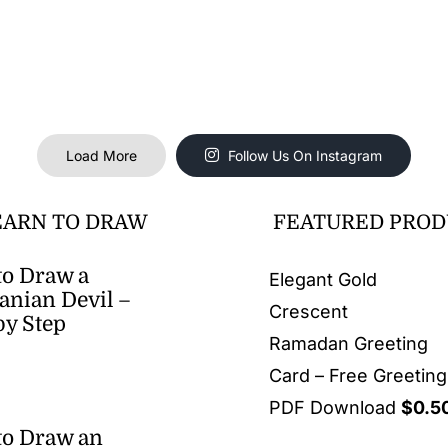
Load More
Follow Us On Instagram
EARN TO DRAW
FEATURED PROD
o Draw a
Elegant Gold
nian Devil –
Crescent
by Step
Ramadan Greeting
Card – Free Greetin
PDF Download
$
0.5
to Draw an