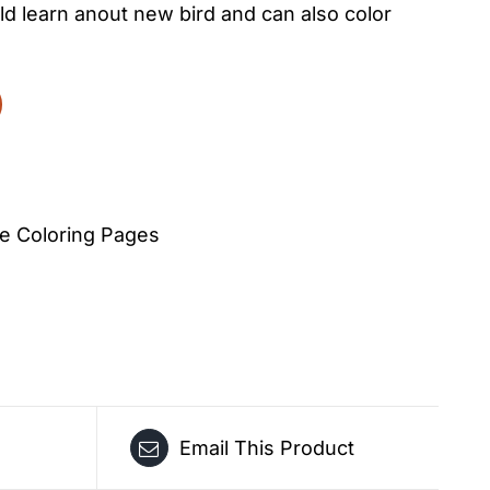
d learn anout new bird and can also color
e Coloring Pages
Email This Product