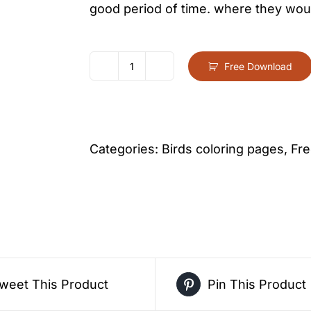
good period of time. where they woul
Free Download
Eagle
Coloring
Page
For
Categories:
Birds coloring pages
,
Fre
Kids
–
Free
Activity
PDF
Download
weet This Product
Pin This Product
quantity