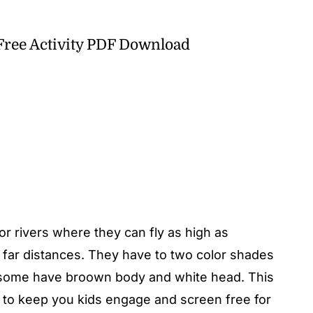
 Free Activity PDF Download
r rivers where they can fly as high as
 far distances. They have to two color shades
r some have broown body and white head. This
ty to keep you kids engage and screen free for