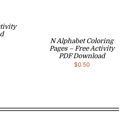
tivity
d
N Alphabet Coloring
Pages – Free Activity
PDF Download
$
0.50