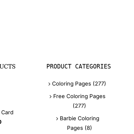
PRODUCT CATEGORIES
UCTS
Coloring Pages
(277)
Free Coloring Pages
(277)
g Card
Barbie Coloring
0
Pages
(8)