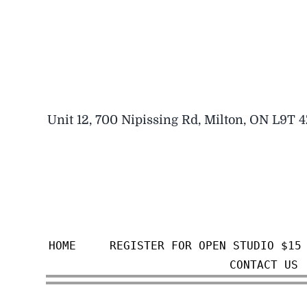
Skip
to
content
Unit 12, 700 Nipissing Rd, Milton, ON L9T 
HOME
REGISTER FOR OPEN STUDIO $15
CONTACT US