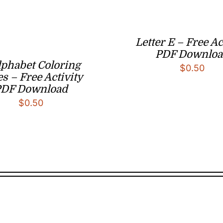
Letter E – Free Ac
PDF Downloa
lphabet Coloring
$
0.50
s – Free Activity
PDF Download
$
0.50