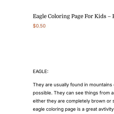
Eagle Coloring Page For Kids –
$
0.50
EAGLE:
They are usually found in mountains o
possible. They can see things from a
either they are completely brown o
eagle coloring page is a great avtivi