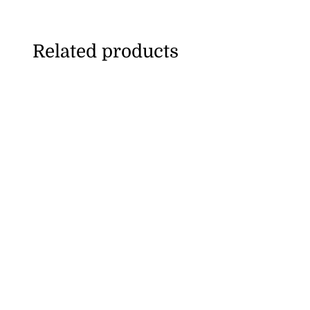
Related products