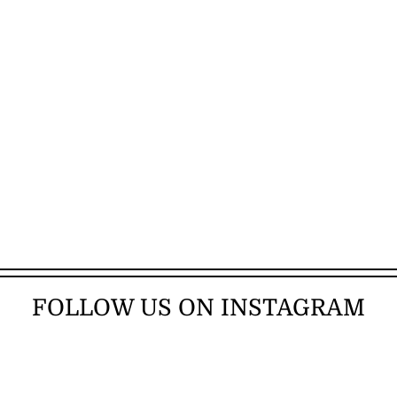
FOLLOW US ON INSTAGRAM