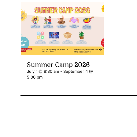
Summer Camp 2026
July 1 @ 8:30 am
-
September 4 @
5:00 pm