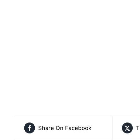
Share On Facebook
T