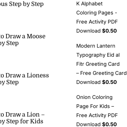
us Step by Step
K Alphabet
Coloring Pages -
Free Activity PDF
Download
$
0.50
to Draw a Moose
by Step
Modern Lantern
Typography Eid al
Fitr Greeting Card
– Free Greeting Car
o Draw a Lioness
by Step
Download
$
0.50
Onion Coloring
Page For Kids –
o Draw a Lion –
Free Activity PDF
by Step for Kids
Download
$
0.50