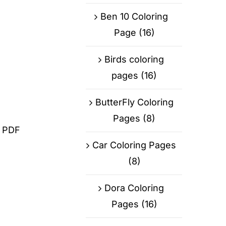
Ben 10 Coloring
Page
(16)
Birds coloring
pages
(16)
ButterFly Coloring
Pages
(8)
d PDF
Car Coloring Pages
(8)
Dora Coloring
Pages
(16)