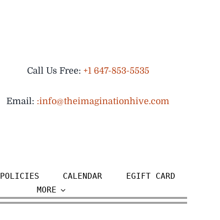
Call Us Free:
+1 647-853-5535
Email:
:info@theimaginationhive.com
POLICIES
CALENDAR
EGIFT CARD
MORE