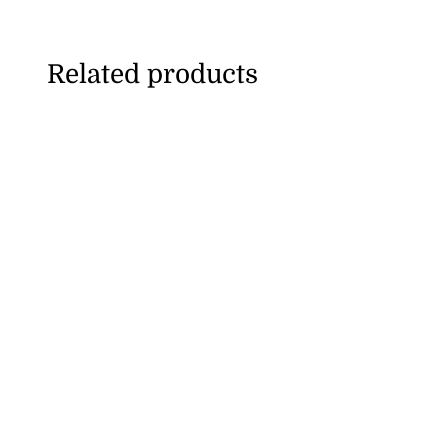
Related products