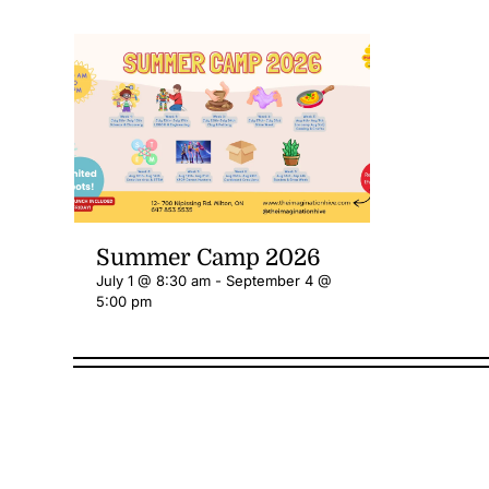
Summer Camp 2026
July 1 @ 8:30 am
-
September 4 @
5:00 pm