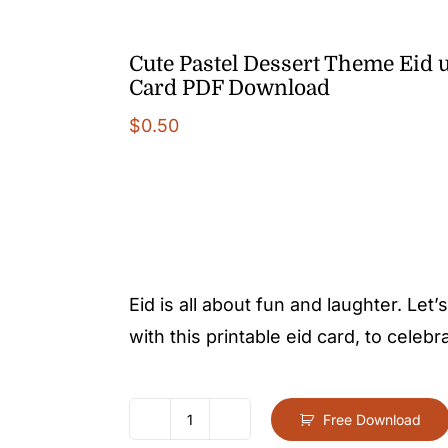
Cute Pastel Dessert Theme Eid u
Card PDF Download
$
0.50
Eid is all about fun and laughter. Let
with this printable eid card, to celebr
Free Download
Cute