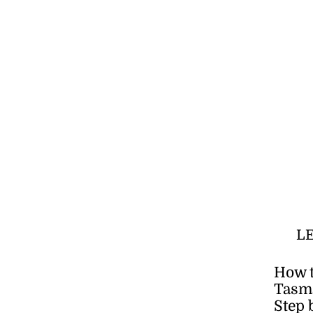
L
How t
Tasma
Step 