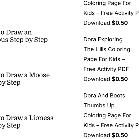
Coloring Page For
Kids – Free Activity 
Download
$
0.50
to Draw an
us Step by Step
Dora Exploring
The Hills Coloring
Page For Kids –
Free Activity PDF
to Draw a Moose
Download
$
0.50
by Step
Dora And Boots
Thumbs Up
Coloring Page For
o Draw a Lioness
by Step
Kids – Free Activity 
Download
$
0.50