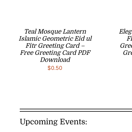
Teal Mosque Lantern
Eleg
Islamic Geometric Eid ul
Fl
Fitr Greeting Card –
Gree
Free Greeting Card PDF
Gr
Download
$
0.50
Upcoming Events: