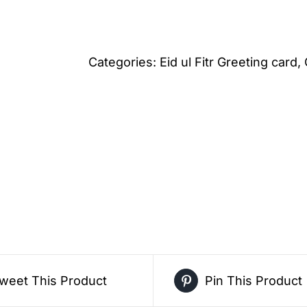
Pastel
Dessert
Theme
Categories:
Eid ul Fitr Greeting card
,
Eid
ul
Fitr
Greeting
Card
–
Free
Greeting
Card
PDF
weet This Product
Pin This Product
Download