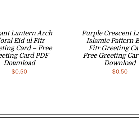
ant Lantern Arch
Purple Crescent L
oral Eid ul Fitr
Islamic Pattern E
ting Card – Free
Fitr Greeting Ca
eeting Card PDF
Free Greeting Ca
Download
Download
$
0.50
$
0.50