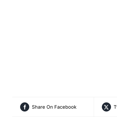
Share On Facebook
T