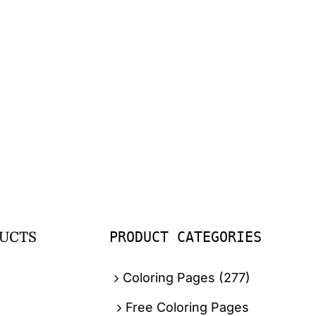
PRODUCT CATEGORIES
UCTS
Coloring Pages
(277)
Free Coloring Pages