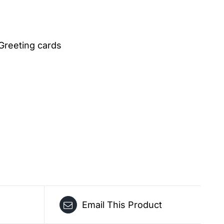
Greeting cards
Email This Product