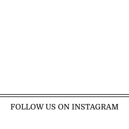
FOLLOW US ON INSTAGRAM