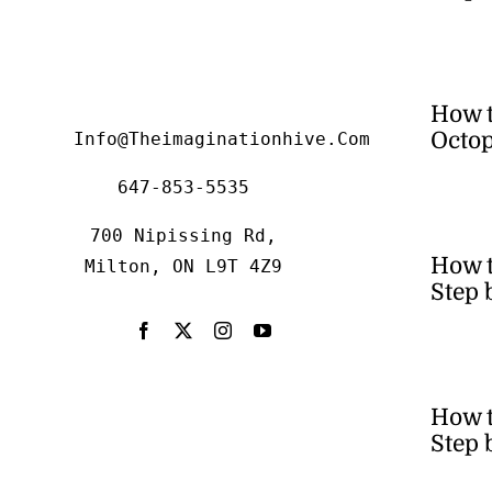
How 
Octop
Info@theimaginationhive.com
647-853-5535
700 Nipissing Rd,
How 
Milton, ON L9T 4Z9
Step 
How t
Step 