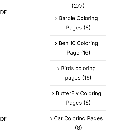
(277)
PDF
Barbie Coloring
Pages
(8)
Ben 10 Coloring
Page
(16)
Birds coloring
pages
(16)
ButterFly Coloring
Pages
(8)
Car Coloring Pages
PDF
(8)