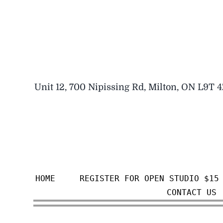
Skip
to
content
Unit 12, 700 Nipissing Rd, Milton, ON L9T 
HOME
REGISTER FOR OPEN STUDIO $15
CONTACT US