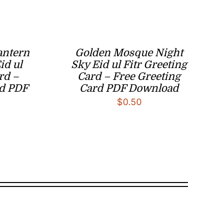
antern
Golden Mosque Night
id ul
Sky Eid ul Fitr Greeting
rd –
Card – Free Greeting
rd PDF
Card PDF Download
$
0.50