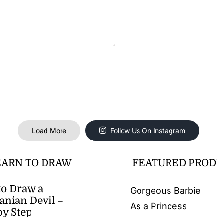
Load More
Follow Us On Instagram
EARN TO DRAW
FEATURED PROD
o Draw a
Gorgeous Barbie
nian Devil –
As a Princess
by Step