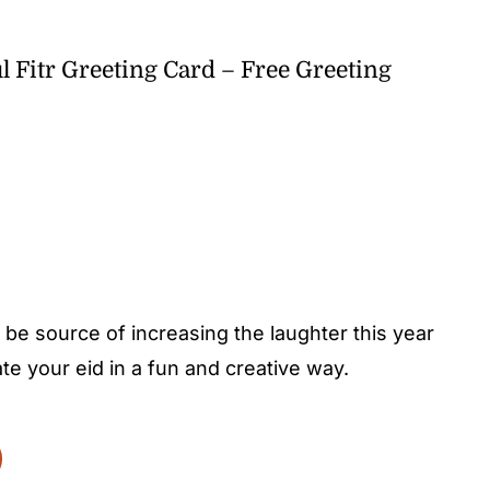
l Fitr Greeting Card – Free Greeting
’s be source of increasing the laughter this year
ate your eid in a fun and creative way.