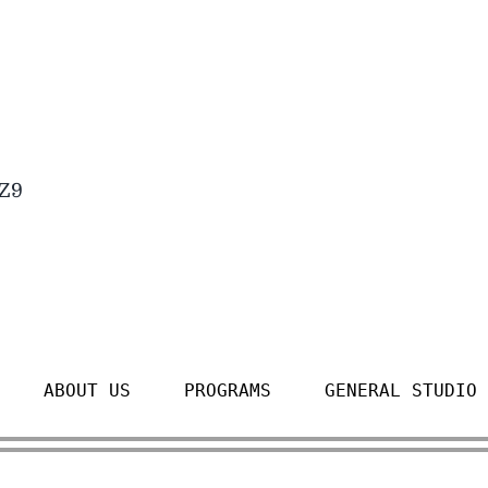
4Z9
ABOUT US
PROGRAMS
GENERAL STUDIO 