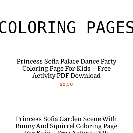
COLORING PAGE
Princess Sofia Palace Dance Party
Coloring Page For Kids – Free
Activity PDF Download
$
0.50
Princess Sofia Garden Scene With
Bunny And Squirrel Coloring Page