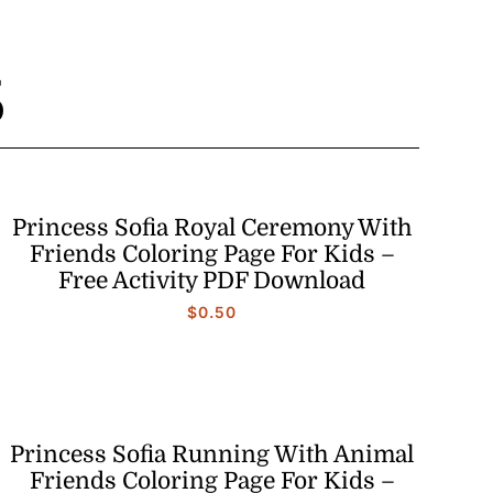
S
Princess Sofia Royal Ceremony With
Friends Coloring Page For Kids –
Free Activity PDF Download
$
0.50
Princess Sofia Running With Animal
Friends Coloring Page For Kids –