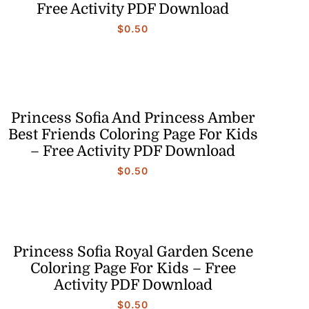
Free Activity PDF Download
$
0.50
Princess Sofia And Princess Amber
Best Friends Coloring Page For Kids
– Free Activity PDF Download
$
0.50
Princess Sofia Royal Garden Scene
Coloring Page For Kids – Free
Activity PDF Download
$
0.50