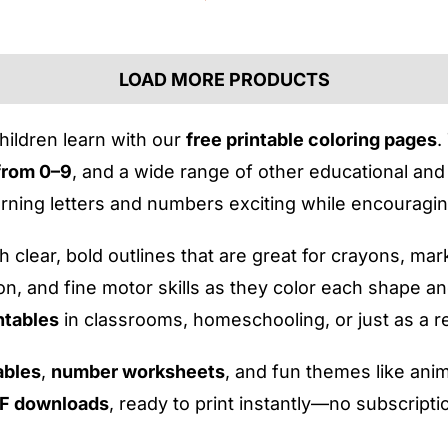
LOAD MORE PRODUCTS
hildren learn with our
free printable coloring pages
.
from 0–9
, and a wide range of other educational and 
ning letters and numbers exciting while encouraging
 clear, bold outlines that are great for crayons, ma
ion, and fine motor skills as they color each shape a
ntables
in classrooms, homeschooling, or just as a re
ables
,
number worksheets
, and fun themes like anim
DF downloads
, ready to print instantly—no subscript