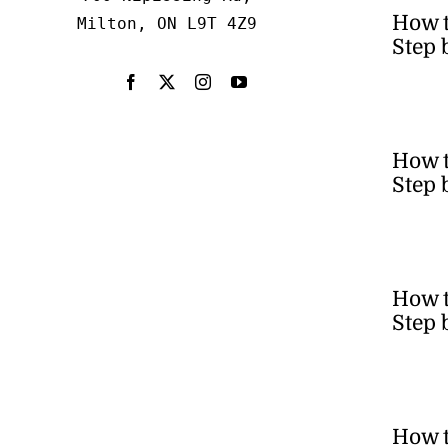
How 
Milton, ON L9T 4Z9
Step 
How t
Step 
How t
Step 
How t