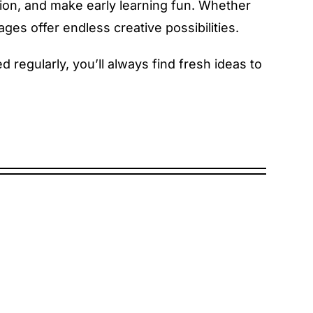
tion, and make early learning fun. Whether
ges offer endless creative possibilities.
regularly, you’ll always find fresh ideas to