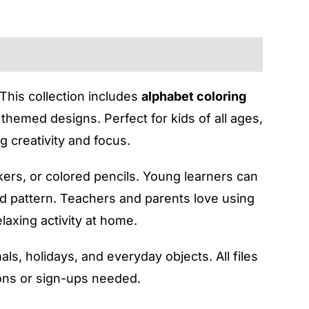
 This collection includes
alphabet coloring
themed designs. Perfect for kids of all ages,
 creativity and focus.
rkers, or colored pencils. Young learners can
nd pattern. Teachers and parents love using
laxing activity at home.
als, holidays, and everyday objects. All files
ions or sign-ups needed.