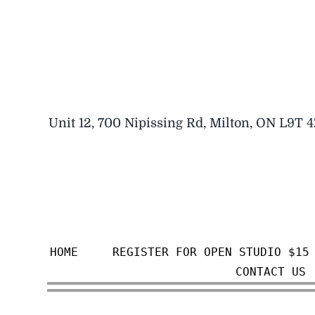
Skip
to
content
Unit 12, 700 Nipissing Rd, Milton, ON L9T 
HOME
REGISTER FOR OPEN STUDIO $15
CONTACT US