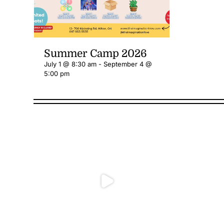
Summer Camp 2026
July 1 @ 8:30 am
-
September 4 @
5:00 pm