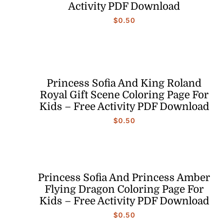
Activity PDF Download
$
0.50
Princess Sofia And King Roland
Royal Gift Scene Coloring Page For
Kids – Free Activity PDF Download
$
0.50
Princess Sofia And Princess Amber
Flying Dragon Coloring Page For
Kids – Free Activity PDF Download
$
0.50