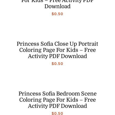
For Kids – Free Activity PDF
Download
$
0.50
Princess Sofia Close Up Portrait
Coloring Page For Kids – Free
Activity PDF Download
$
0.50
Princess Sofia Bedroom Scene
Coloring Page For Kids – Free
Activity PDF Download
$
0.50