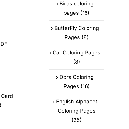
Birds coloring
pages
(16)
ButterFly Coloring
Pages
(8)
PDF
Car Coloring Pages
(8)
Dora Coloring
Pages
(16)
g Card
English Alphabet
0
Coloring Pages
(26)