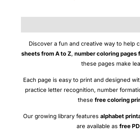
Discover a fun and creative way to help c
sheets from A to Z
,
number coloring pages 
these pages make lear
Each page is easy to print and designed with
practice letter recognition, number format
these
free coloring pri
Our growing library features
alphabet print
are available as
free P