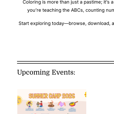
Coloring is more than just a pastime; it’
you’re teaching the ABCs, counting numbe
Start exploring today—browse, download, and
Upcoming Events: