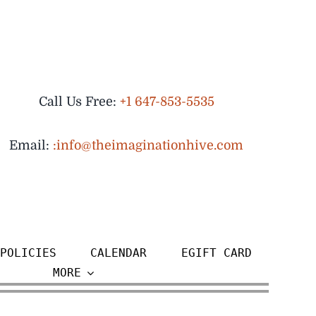
Call Us Free:
+1 647-853-5535
Email:
:info@theimaginationhive.com
POLICIES
CALENDAR
EGIFT CARD
MORE