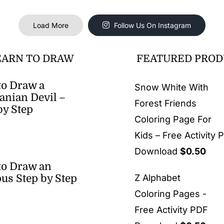
Load More
Follow Us On Instagram
EARN TO DRAW
FEATURED PROD
o Draw a
Snow White With
nian Devil –
Forest Friends
by Step
Coloring Page For
Kids – Free Activity 
Download
$
0.50
to Draw an
us Step by Step
Z Alphabet
Coloring Pages -
Free Activity PDF