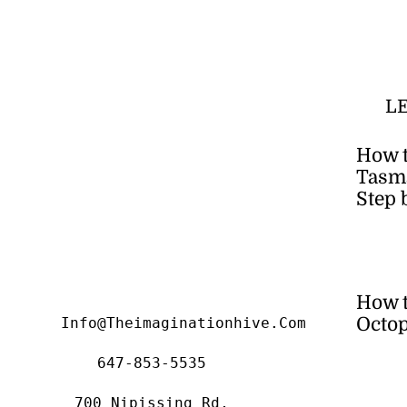
L
How t
Tasma
Step 
How 
Octop
Info@theimaginationhive.com
647-853-5535
700 Nipissing Rd,