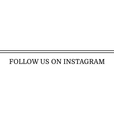
FOLLOW US ON INSTAGRAM