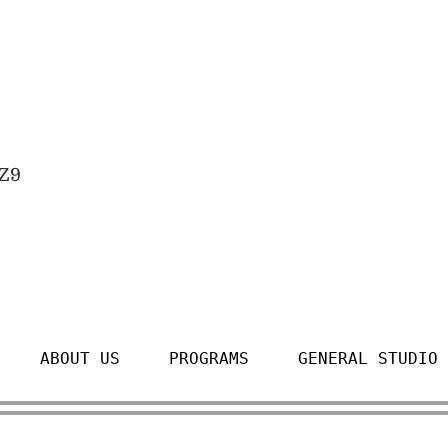
4Z9
ABOUT US
PROGRAMS
GENERAL STUDIO 