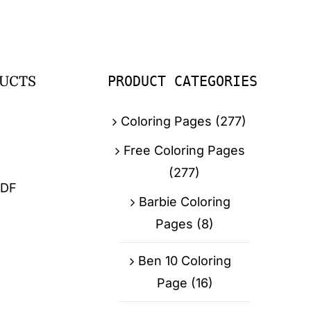
PRODUCT CATEGORIES
UCTS
Coloring Pages
(277)
Free Coloring Pages
(277)
PDF
Barbie Coloring
Pages
(8)
Ben 10 Coloring
Page
(16)