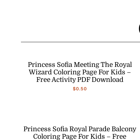
Princess Sofia Meeting The Royal
Wizard Coloring Page For Kids –
Free Activity PDF Download
$
0.50
Princess Sofia Royal Parade Balcony
Coloring Page For Kids – Free