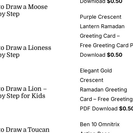
Download
$
0.50
to Draw a Moose
by Step
Purple Crescent
Lantern Ramadan
Greeting Card –
Free Greeting Card 
o Draw a Lioness
by Step
Download
$
0.50
Elegant Gold
Crescent
o Draw a Lion –
Ramadan Greeting
by Step for Kids
Card – Free Greetin
PDF Download
$
0.5
Ben 10 Omnitrix
o Draw a Toucan