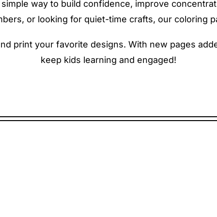
s a simple way to build confidence, improve concentra
rs, or looking for quiet-time crafts, our coloring pa
 print your favorite designs. With new pages added 
keep kids learning and engaged!