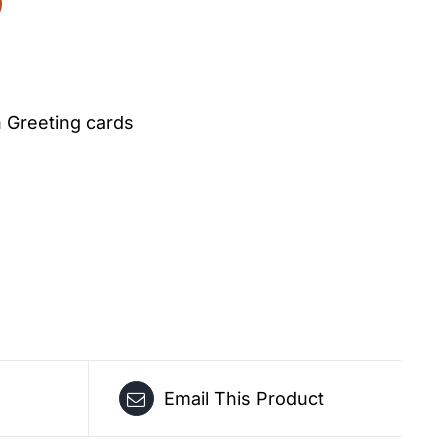
Greeting cards
Email This Product