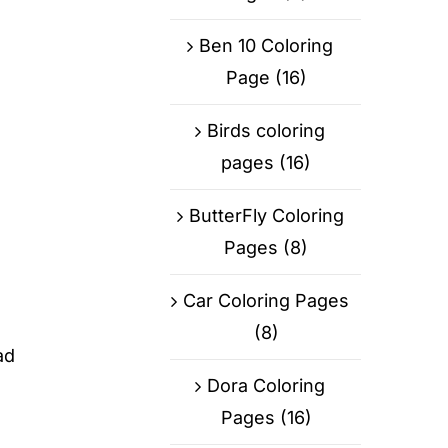
Ben 10 Coloring
Page
(16)
Birds coloring
pages
(16)
ButterFly Coloring
Pages
(8)
Car Coloring Pages
(8)
ad
Dora Coloring
Pages
(16)