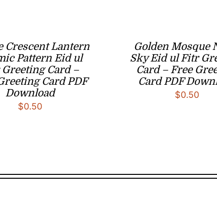
e Crescent Lantern
Golden Mosque 
mic Pattern Eid ul
Sky Eid ul Fitr Gr
r Greeting Card –
Card – Free Gre
Greeting Card PDF
Card PDF Down
Download
$
0.50
$
0.50