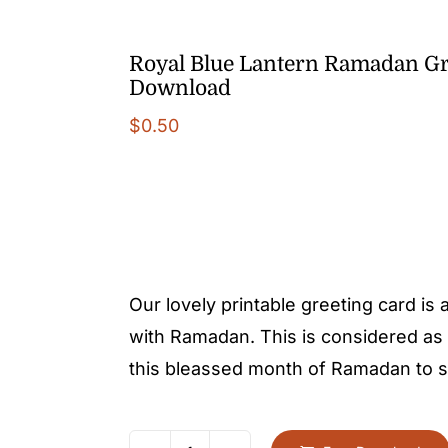
Royal Blue Lantern Ramadan Gr
Download
$
0.50
Our lovely printable greeting card is
with Ramadan. This is considered as 
this bleassed month of Ramadan to sh