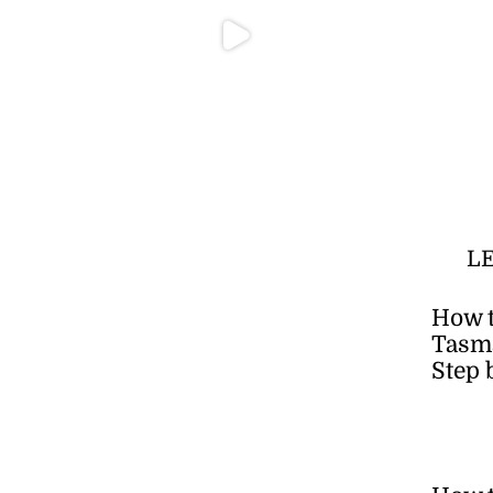
L
How t
Tasma
Step 