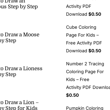
to Draw an
us Step by Step
Activity PDF
Download
$
0.50
Cube Coloring
to Draw a Moose
Page For Kids –
by Step
Free Activity PDF
Download
$
0.50
Number 2 Tracing
o Draw a Lioness
Coloring Page For
by Step
Kids – Free
Activity PDF Downlo
$
0.50
o Draw a Lion –
by Step for Kids
Pumpkin Coloring