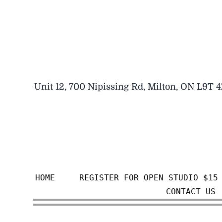
Skip
to
content
Unit 12, 700 Nipissing Rd, Milton, ON L9T 
HOME
REGISTER FOR OPEN STUDIO $15
CONTACT US