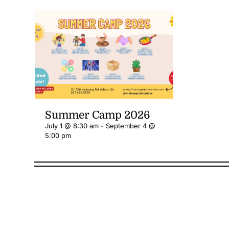
Summer Camp 2026
July 1 @ 8:30 am
-
September 4 @
5:00 pm