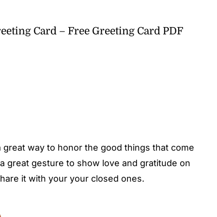
eeting Card – Free Greeting Card PDF
 a great way to honor the good things that come
a great gesture to show love and gratitude on
are it with your your closed ones.