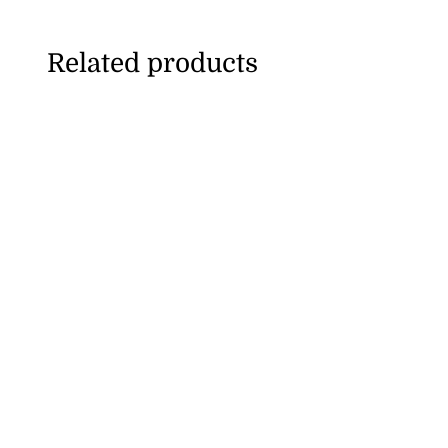
Related products