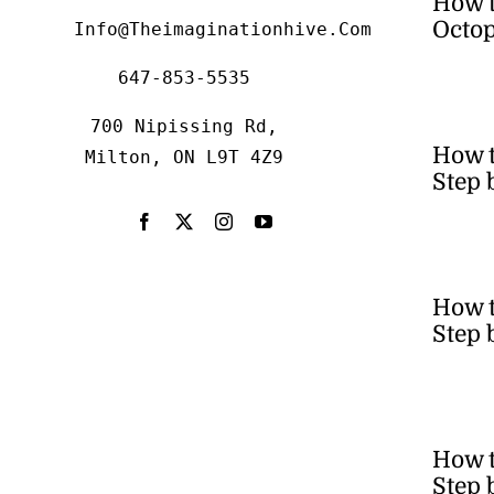
How 
Octop
Info@theimaginationhive.com
647-853-5535
700 Nipissing Rd,
How 
Milton, ON L9T 4Z9
Step 
How t
Step 
How t
Step 