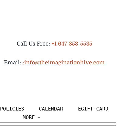
Call Us Free:
+1 647-853-5535
Email:
:info@theimaginationhive.com
POLICIES
CALENDAR
EGIFT CARD
MORE