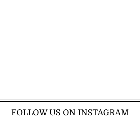
FOLLOW US ON INSTAGRAM