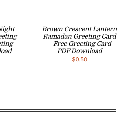
Night
Brown Crescent Lantern
eeting
Ramadan Greeting Card
eting
– Free Greeting Card
load
PDF Download
$
0.50