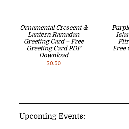
Ornamental Crescent &
Purpl
Lantern Ramadan
Isla
Greeting Card – Free
Fit
Greeting Card PDF
Free 
Download
$
0.50
Upcoming Events: