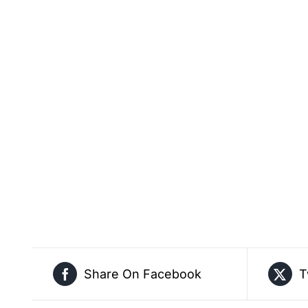
Share On Facebook
T