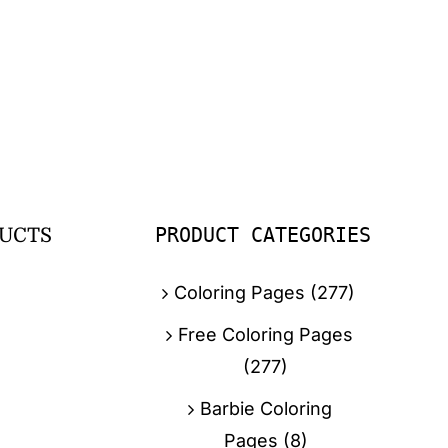
PRODUCT CATEGORIES
UCTS
Coloring Pages
(277)
Free Coloring Pages
(277)
Barbie Coloring
Pages
(8)