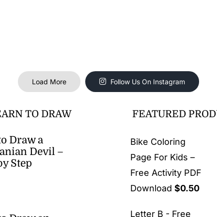
Load More
Follow Us On Instagram
EARN TO DRAW
FEATURED PROD
o Draw a
Bike Coloring
nian Devil –
Page For Kids –
by Step
Free Activity PDF
Download
$
0.50
Letter B - Free