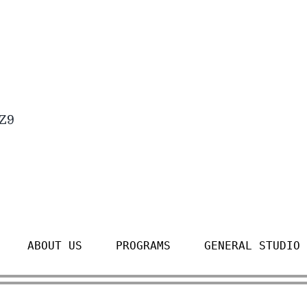
4Z9
ABOUT US
PROGRAMS
GENERAL STUDIO 