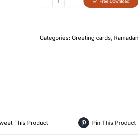
Free Download
Royal
Blue
Lantern
Ramadan
Categories:
Greeting cards
,
Ramadan 
Greeting
Card
–
Free
Greeting
Card
PDF
Download
weet This Product
Pin This Product
quantity