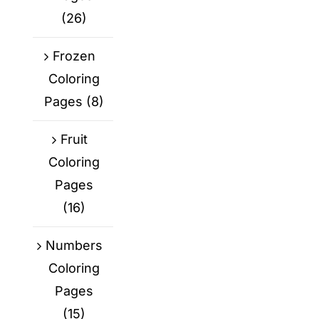
(26)
Frozen
Coloring
Pages
(8)
Fruit
Coloring
Pages
(16)
Numbers
Coloring
Pages
(15)