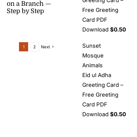
Greeting Card –
on a Branch —
Free Greeting
Step by Step
Card PDF
Download
$
0.50
Sunset
1
2
Next
Mosque
Animals
Eid ul Adha
Greeting Card –
Free Greeting
Card PDF
Download
$
0.50