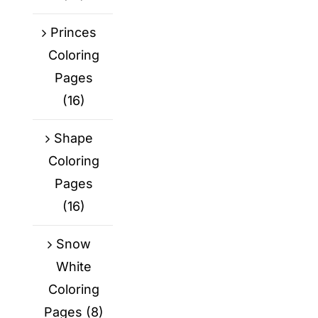
Princes
Coloring
Pages
(16)
Shape
Coloring
Pages
(16)
Snow
White
Coloring
Pages
(8)