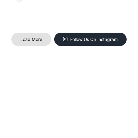
Load More
Follow Us On Instagram