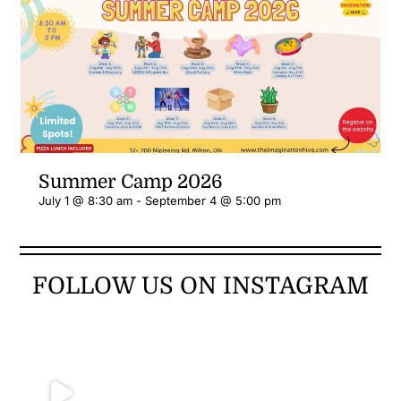
More
Summer Camp 2026
July 1 @ 8:30 am
-
September 4 @ 5:00 pm
FOLLOW US ON INSTAGRAM