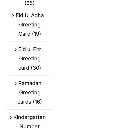
(65)
Eid Ul Adha
Greeting
Card
(19)
Eid ul Fitr
Greeting
card
(30)
Ramadan
Greeting
cards
(16)
Kindergarten
Number