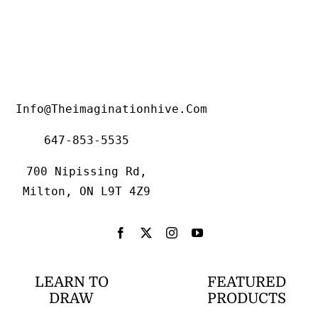
Info@theimaginationhive.com
647-853-5535
700 Nipissing Rd,
Milton, ON L9T 4Z9
LEARN TO
FEATURED
DRAW
PRODUCTS