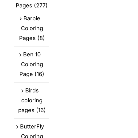
Pages
(277)
Barbie
Coloring
Pages
(8)
Ben 10
Coloring
Page
(16)
Birds
coloring
pages
(16)
ButterFly
Coloring