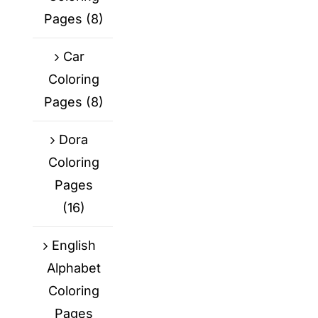
Pages
(8)
Car
Coloring
Pages
(8)
Dora
Coloring
Pages
(16)
English
Alphabet
Coloring
Pages