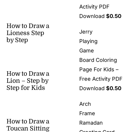
Activity PDF
Download
$
0.50
How to Draw a
Jerry
Lioness Step
by Step
Playing
Game
Board Coloring
Page For Kids –
How to Draw a
Free Activity PDF
Lion – Step by
Step for Kids
Download
$
0.50
Arch
Frame
How to Draw a
Ramadan
Toucan Sitting