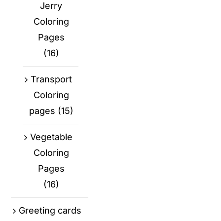
Jerry
Coloring
Pages
(16)
Transport
Coloring
pages
(15)
Vegetable
Coloring
Pages
(16)
Greeting cards