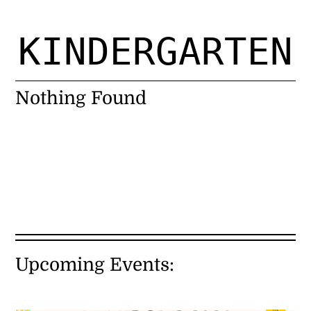
Register for Open Studio $15
KINDERGARTEN
About Us
Nothing Found
Programs
General Studio Policies
Calendar
eGift Card
Upcoming Events:
Contact Us