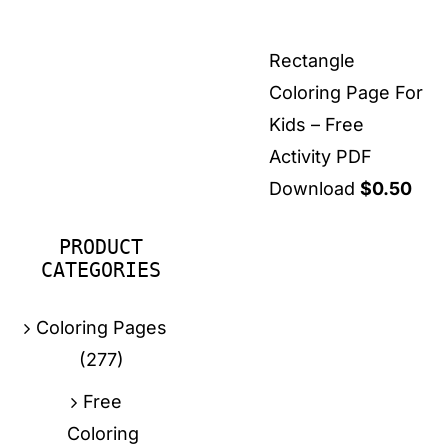
Rectangle
Coloring Page For
Kids – Free
Activity PDF
Download
$
0.50
PRODUCT
CATEGORIES
Coloring Pages
(277)
Free
Coloring