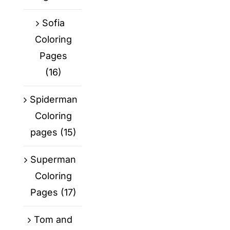
Sofia
Coloring
Pages
(16)
Spiderman
Coloring
pages
(15)
Superman
Coloring
Pages
(17)
Tom and