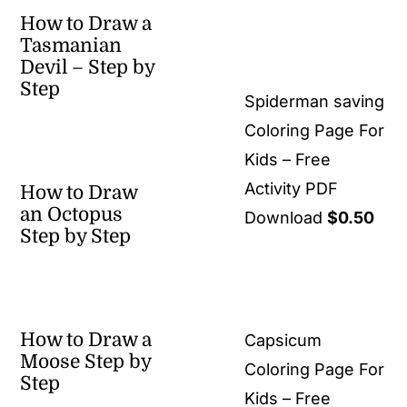
How to Draw a
Tasmanian
Devil – Step by
Step
Spiderman saving
Coloring Page For
Kids – Free
Activity PDF
How to Draw
an Octopus
Download
$
0.50
Step by Step
How to Draw a
Capsicum
Moose Step by
Coloring Page For
Step
Kids – Free