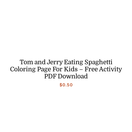
Tom and Jerry Eating Spaghetti
Coloring Page For Kids – Free Activity
PDF Download
$
0.50