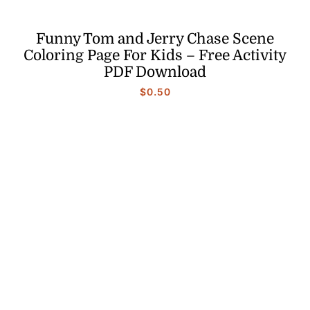
Funny Tom and Jerry Chase Scene
Coloring Page For Kids – Free Activity
PDF Download
$
0.50