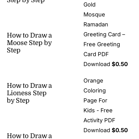
Step by Step
Gold
Mosque
Ramadan
Greeting Card –
How to Draw a
Moose Step by
Free Greeting
Step
Card PDF
Download
$
0.50
Orange
How to Draw a
Coloring
Lioness Step
by Step
Page For
Kids - Free
Activity PDF
Download
$
0.50
How to Draw a