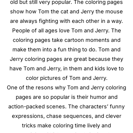
old but still very popular. The coloring pages
show how Tom the cat and Jerry the mouse
are always fighting with each other in a way.
People of all ages love Tom and Jerry. The
coloring pages take cartoon moments and
make them into a fun thing to do. Tom and
Jerry coloring pages are great because they
have Tom and Jerry, in them and kids love to
color pictures of Tom and Jerry.
One of the resons why Tom and Jerry coloring
pages are so popular is their humor and
action-packed scenes. The characters’ funny
expressions, chase sequences, and clever
tricks make coloring time lively and