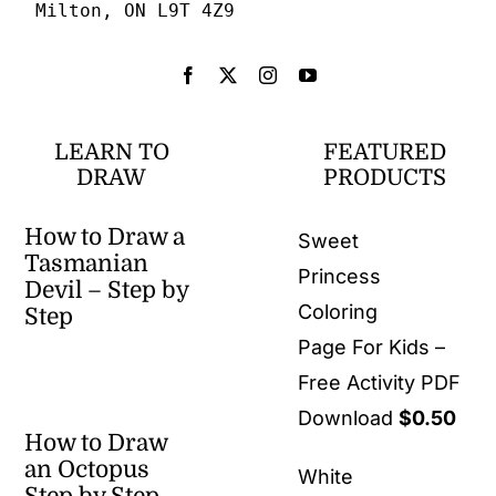
Milton, ON L9T 4Z9
LEARN TO
FEATURED
DRAW
PRODUCTS
How to Draw a
Sweet
Tasmanian
Princess
Devil – Step by
Coloring
Step
Page For Kids –
Free Activity PDF
Download
$
0.50
How to Draw
an Octopus
White