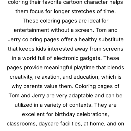
coloring their favorite cartoon character helps
them focus for longer stretches of time.
These coloring pages are ideal for
entertainment without a screen. Tom and
Jerry coloring pages offer a healthy substitute
that keeps kids interested away from screens
in a world full of electronic gadgets. These
pages provide meaningful playtime that blends
creativity, relaxation, and education, which is
why parents value them. Coloring pages of
Tom and Jerry are very adaptable and can be
utilized in a variety of contexts. They are
excellent for birthday celebrations,
classrooms, daycare facilities, at home, and on