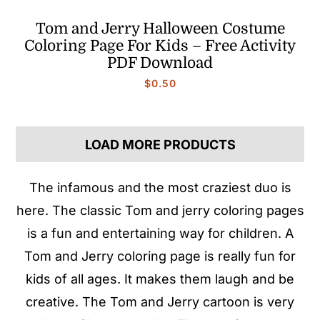
Tom and Jerry Halloween Costume
Coloring Page For Kids – Free Activity
PDF Download
$
0.50
LOAD MORE PRODUCTS
The infamous and the most craziest duo is
here. The classic Tom and jerry coloring pages
is a fun and entertaining way for children. A
Tom and Jerry coloring page is really fun for
kids of all ages. It makes them laugh and be
creative. The Tom and Jerry cartoon is very