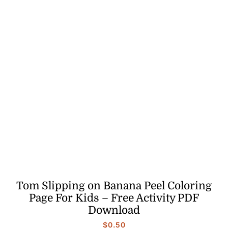
Tom Slipping on Banana Peel Coloring
Page For Kids – Free Activity PDF
Download
$
0.50