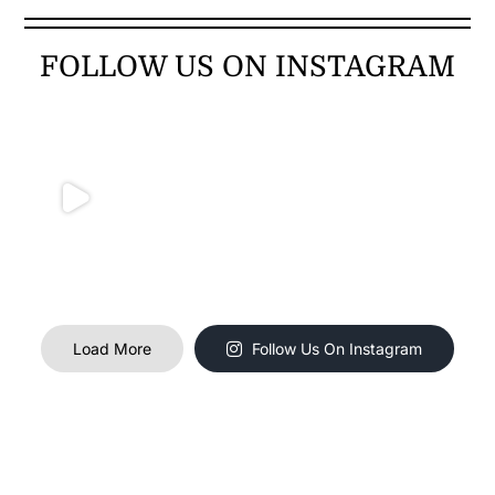
FOLLOW US ON INSTAGRAM
Load More
Follow Us On Instagram