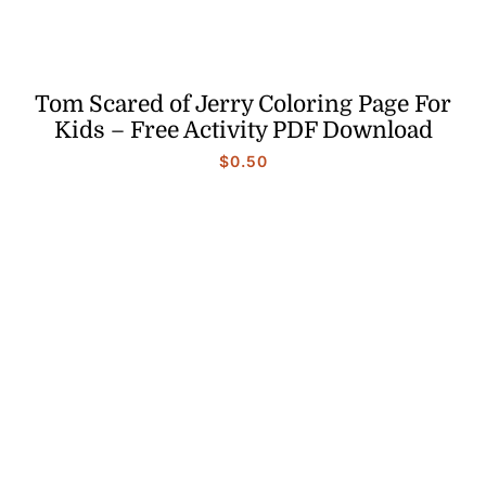
Tom Scared of Jerry Coloring Page For
Kids – Free Activity PDF Download
$
0.50