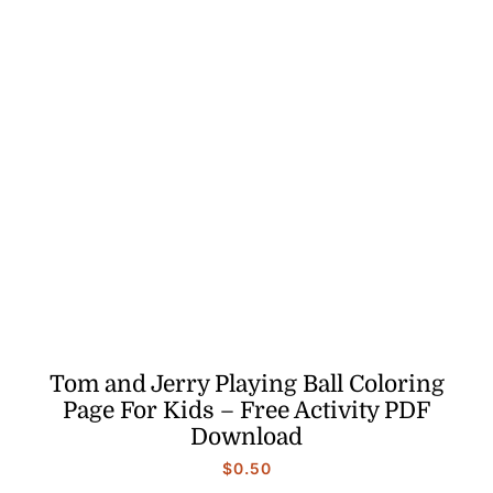
Tom and Jerry Playing Ball Coloring
Page For Kids – Free Activity PDF
Download
$
0.50