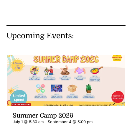
Upcoming Events:
Summer Camp 2026
July 1 @ 8:30 am
-
September 4 @ 5:00 pm