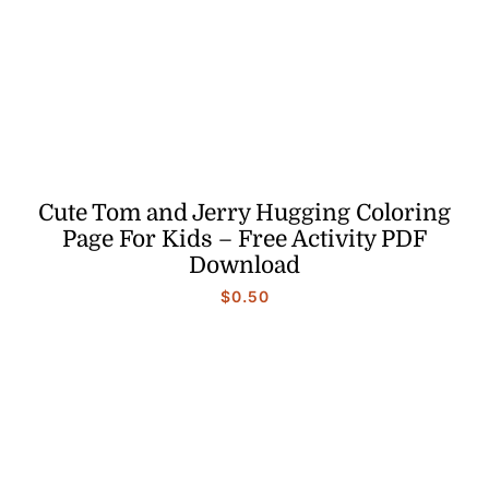
Cute Tom and Jerry Hugging Coloring
Page For Kids – Free Activity PDF
Download
$
0.50