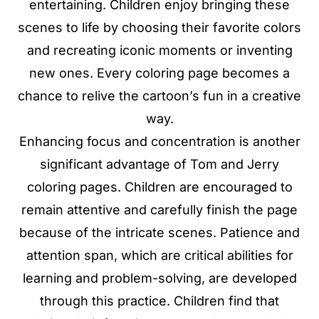
entertaining. Children enjoy bringing these
scenes to life by choosing their favorite colors
and recreating iconic moments or inventing
new ones. Every coloring page becomes a
chance to relive the cartoon’s fun in a creative
way.
Enhancing focus and concentration is another
significant advantage of Tom and Jerry
coloring pages. Children are encouraged to
remain attentive and carefully finish the page
because of the intricate scenes. Patience and
attention span, which are critical abilities for
learning and problem-solving, are developed
through this practice. Children find that