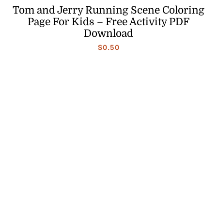
Tom and Jerry Running Scene Coloring
Page For Kids – Free Activity PDF
Download
$
0.50