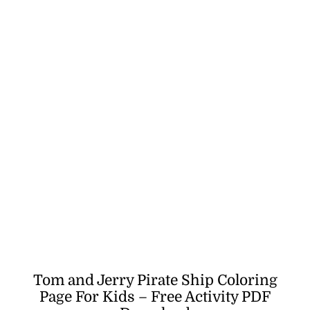
Tom and Jerry Pirate Ship Coloring
Page For Kids – Free Activity PDF