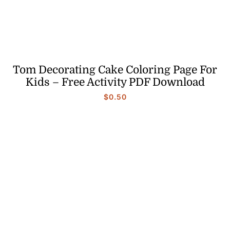
Tom Decorating Cake Coloring Page For
Kids – Free Activity PDF Download
$
0.50