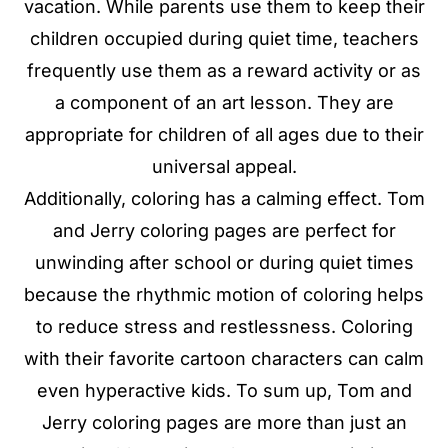
vacation. While parents use them to keep their
children occupied during quiet time, teachers
frequently use them as a reward activity or as
a component of an art lesson. They are
appropriate for children of all ages due to their
universal appeal.
Additionally, coloring has a calming effect. Tom
and Jerry coloring pages are perfect for
unwinding after school or during quiet times
because the rhythmic motion of coloring helps
to reduce stress and restlessness. Coloring
with their favorite cartoon characters can calm
even hyperactive kids. To sum up, Tom and
Jerry coloring pages are more than just an