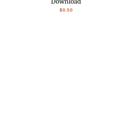
Download
$
0.50