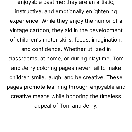
enjoyable pastime; they are an artistic,
instructive, and emotionally enlightening
experience. While they enjoy the humor of a
vintage cartoon, they aid in the development
of children’s motor skills, focus, imagination,
and confidence. Whether utilized in
classrooms, at home, or during playtime, Tom
and Jerry coloring pages never fail to make
children smile, laugh, and be creative. These
pages promote learning through enjoyable and
creative means while honoring the timeless
appeal of Tom and Jerry.