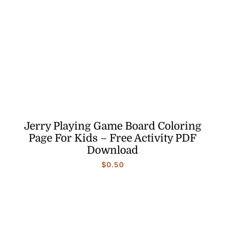
Jerry Playing Game Board Coloring
Page For Kids – Free Activity PDF
Download
$
0.50