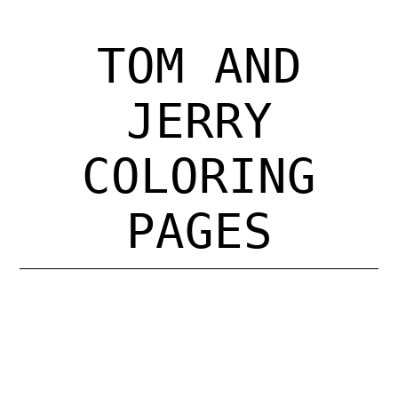
Register for Open Studio $15
TOM AND
About Us
JERRY
Programs
COLORING
General Studio Policies
PAGES
Calendar
eGift Card
Contact Us