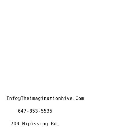
Info@theimaginationhive.com
647-853-5535
700 Nipissing Rd,