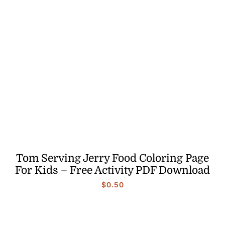
Tom Serving Jerry Food Coloring Page
For Kids – Free Activity PDF Download
$
0.50