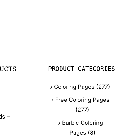
PRODUCT CATEGORIES
UCTS
Coloring Pages
(277)
Free Coloring Pages
(277)
ds –
Barbie Coloring
Pages
(8)