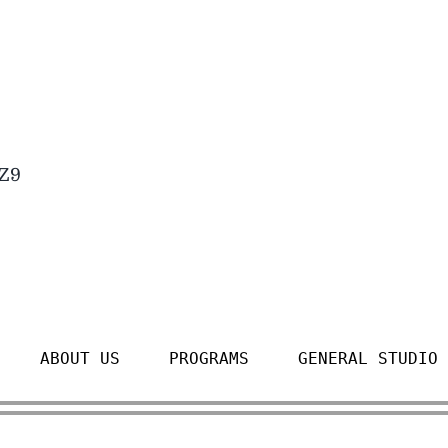
4Z9
ABOUT US
PROGRAMS
GENERAL STUDIO 