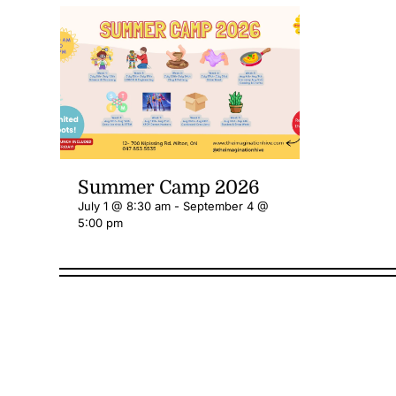
Summer Camp 2026
July 1 @ 8:30 am
-
September 4 @
5:00 pm