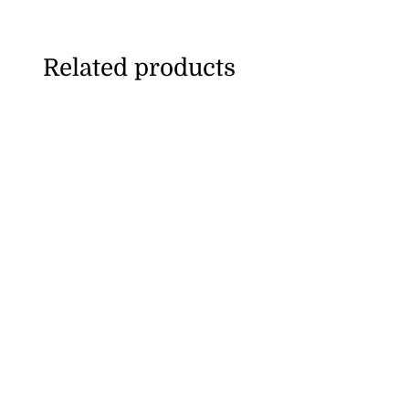
Related products