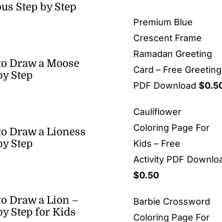
us Step by Step
Premium Blue
Crescent Frame
Ramadan Greeting
to Draw a Moose
Card – Free Greetin
by Step
PDF Download
$
0.5
Cauliflower
Coloring Page For
o Draw a Lioness
by Step
Kids – Free
Activity PDF Downlo
$
0.50
o Draw a Lion –
Barbie Crossword
by Step for Kids
Coloring Page For