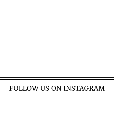
FOLLOW US ON INSTAGRAM