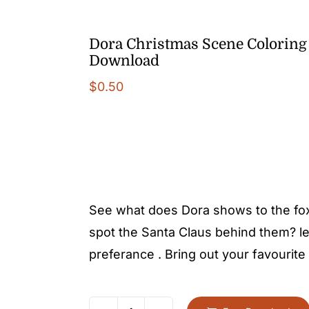
Dora Christmas Scene Coloring 
Download
$
0.50
See what does Dora shows to the fox.
spot the Santa Claus behind them? let’
preferance . Bring out your favourite 