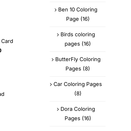
Ben 10 Coloring
Page
(16)
Birds coloring
g Card
pages
(16)
0
ButterFly Coloring
Pages
(8)
Car Coloring Pages
(8)
ad
Dora Coloring
Pages
(16)