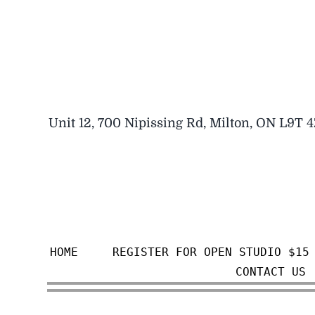
Skip
to
content
Unit 12, 700 Nipissing Rd, Milton, ON L9T 
HOME
REGISTER FOR OPEN STUDIO $15
CONTACT US