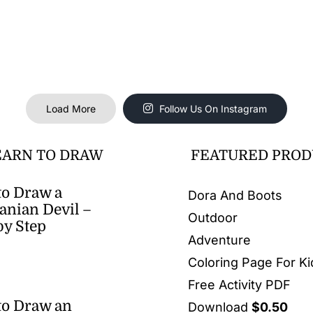
Load More
Follow Us On Instagram
EARN TO DRAW
FEATURED PROD
o Draw a
Dora And Boots
nian Devil –
Outdoor
by Step
Adventure
Coloring Page For Ki
Free Activity PDF
to Draw an
Download
$
0.50