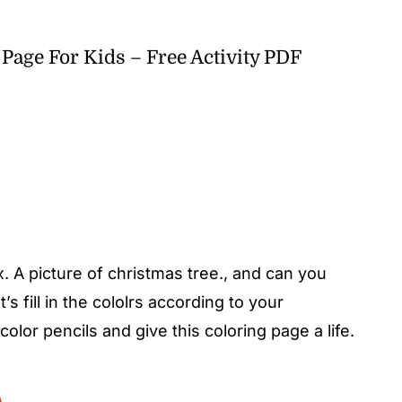
Page For Kids – Free Activity PDF
 A picture of christmas tree., and can you
s fill in the cololrs according to your
color pencils and give this coloring page a life.