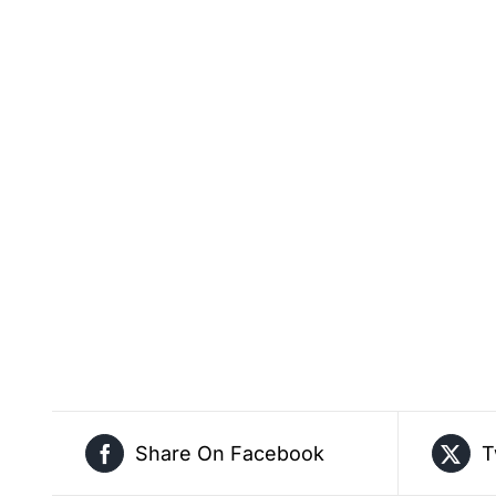
Share On Facebook
T