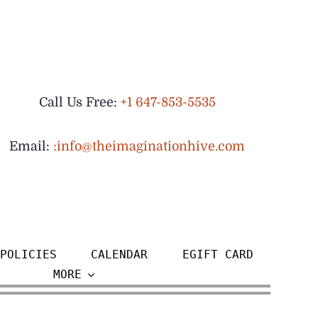
Call Us Free:
+1 647-853-5535
Email:
:info@theimaginationhive.com
POLICIES
CALENDAR
EGIFT CARD
MORE