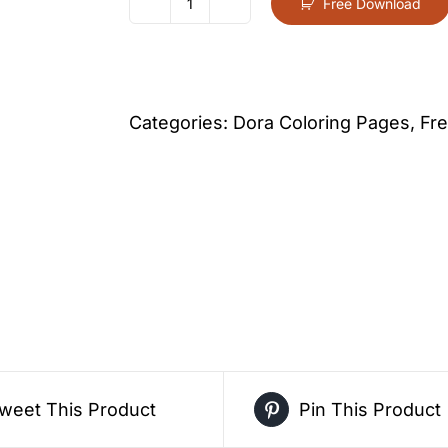
Free Download
Dora
Christmas
Scene
Coloring
Categories:
Dora Coloring Pages
,
Fre
Page
For
Kids
–
Free
Activity
PDF
Download
quantity
weet This Product
Pin This Product