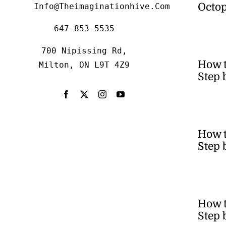
Octop
Info@theimaginationhive.com
647-853-5535
700 Nipissing Rd,
How 
Milton, ON L9T 4Z9
Step 
How t
Step 
How t
Step 