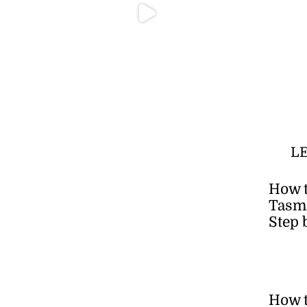
L
How t
Tasma
Step 
How 