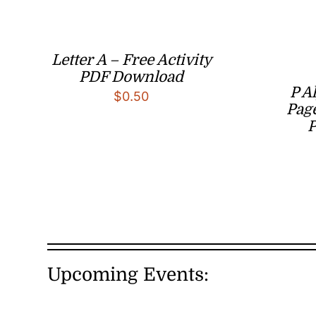
Letter A – Free Activity
PDF Download
P A
$
0.50
Page
Upcoming Events: