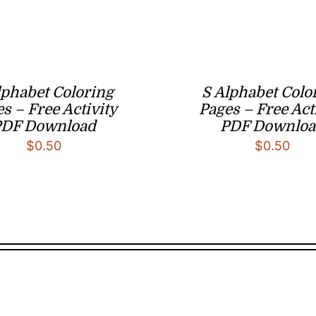
lphabet Coloring
S Alphabet Colo
s – Free Activity
Pages – Free Act
PDF Download
PDF Downloa
$
0.50
$
0.50