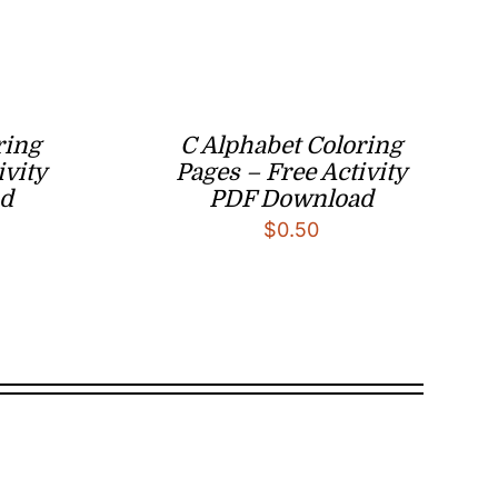
ring
C Alphabet Coloring
ivity
Pages – Free Activity
d
PDF Download
$
0.50