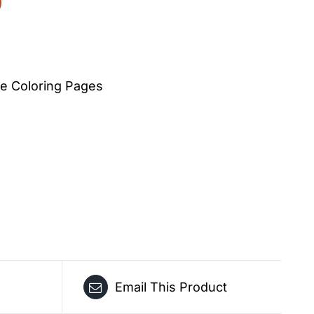
e Coloring Pages
Email This Product