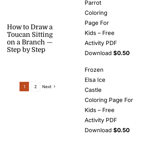
Parrot
Coloring
Page For
How to Draw a
Kids – Free
Toucan Sitting
on a Branch —
Activity PDF
Step by Step
Download
$
0.50
Frozen
Elsa Ice
1
2
Next
Castle
Coloring Page For
Kids – Free
Activity PDF
Download
$
0.50