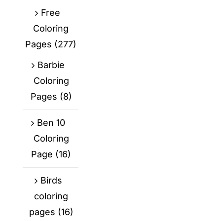
Free
Coloring
Pages
(277)
Barbie
Coloring
Pages
(8)
Ben 10
Coloring
Page
(16)
Birds
coloring
pages
(16)