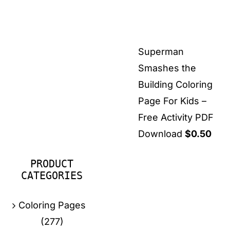
Superman
Smashes the
Building Coloring
Page For Kids –
Free Activity PDF
Download
$
0.50
PRODUCT
CATEGORIES
Coloring Pages
(277)