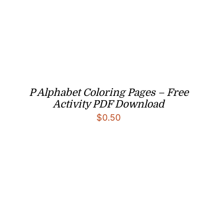
P Alphabet Coloring Pages – Free
Activity PDF Download
$
0.50