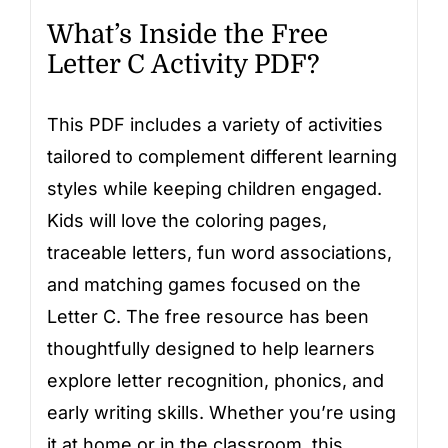
What’s Inside the Free
Letter C Activity PDF?
This PDF includes a variety of activities
tailored to complement different learning
styles while keeping children engaged.
Kids will love the coloring pages,
traceable letters, fun word associations,
and matching games focused on the
Letter C. The free resource has been
thoughtfully designed to help learners
explore letter recognition, phonics, and
early writing skills. Whether you’re using
it at home or in the classroom, this