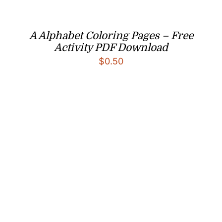
A Alphabet Coloring Pages – Free
Activity PDF Download
$
0.50