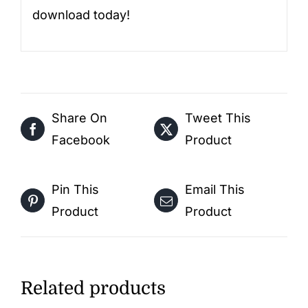
download today!
Share On
Tweet This
Facebook
Product
Pin This
Email This
Product
Product
Related products