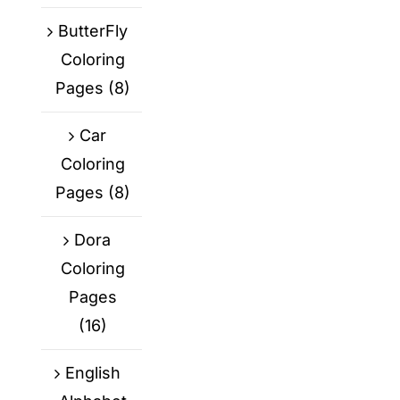
ButterFly
Coloring
Pages
(8)
Car
Coloring
Pages
(8)
Dora
Coloring
Pages
(16)
English