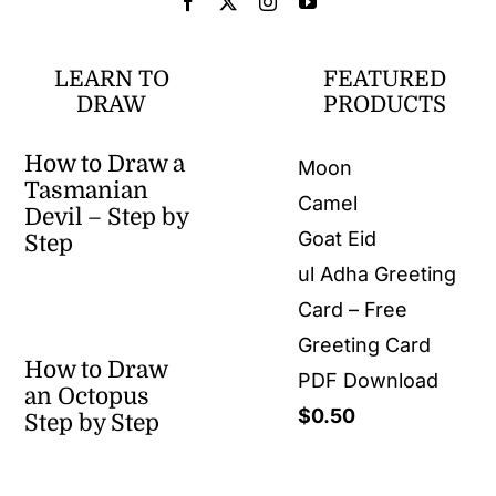
LEARN TO
FEATURED
DRAW
PRODUCTS
How to Draw a
Moon
Tasmanian
Camel
Devil – Step by
Goat Eid
Step
ul Adha Greeting
Card – Free
Greeting Card
How to Draw
PDF Download
an Octopus
$
0.50
Step by Step