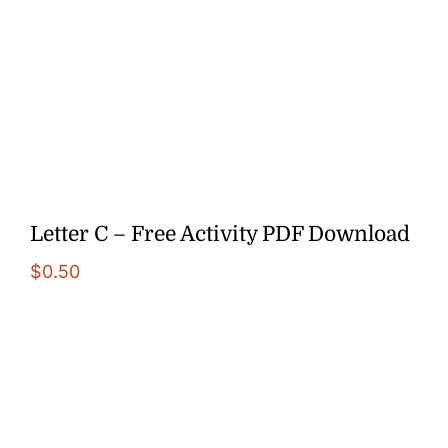
Letter C – Free Activity PDF Download
$
0.50