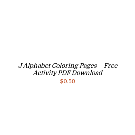
J Alphabet Coloring Pages – Free
Activity PDF Download
$
0.50