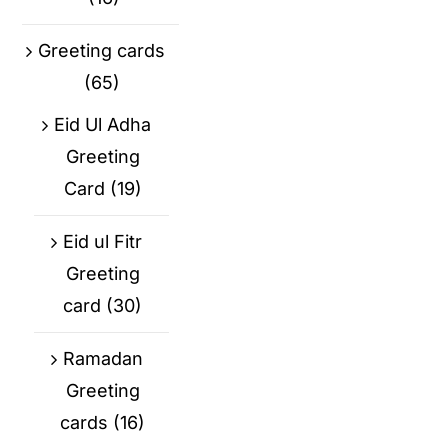
Greeting cards
(65)
Eid Ul Adha
Greeting
Card
(19)
Eid ul Fitr
Greeting
card
(30)
Ramadan
Greeting
cards
(16)