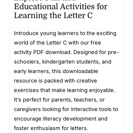
Educational Activities for
Learning the Letter C
Introduce young learners to the exciting
world of the Letter C with our free
activity PDF download. Designed for pre-
schoolers, kindergarten students, and
early learners, this downloadable
resource is packed with creative
exercises that make learning enjoyable.
It’s perfect for parents, teachers, or
caregivers looking for interactive tools to
encourage literacy development and
foster enthusiasm for letters.