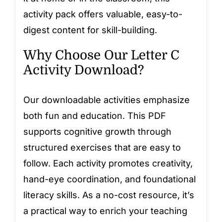
activity pack offers valuable, easy-to-
digest content for skill-building.
Why Choose Our Letter C
Activity Download?
Our downloadable activities emphasize
both fun and education. This PDF
supports cognitive growth through
structured exercises that are easy to
follow. Each activity promotes creativity,
hand-eye coordination, and foundational
literacy skills. As a no-cost resource, it’s
a practical way to enrich your teaching