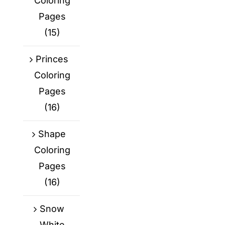
Coloring
Pages
(15)
Princes
Coloring
Pages
(16)
Shape
Coloring
Pages
(16)
Snow
White