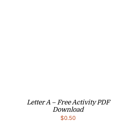
Letter A – Free Activity PDF
Download
$
0.50