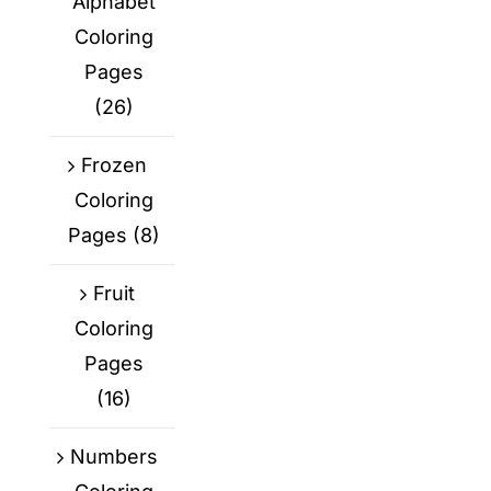
Alphabet
Coloring
Pages
(26)
Frozen
Coloring
Pages
(8)
Fruit
Coloring
Pages
(16)
Numbers