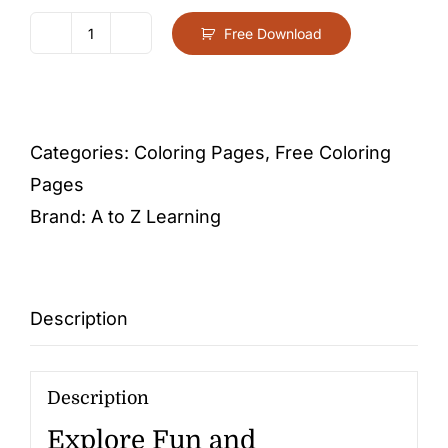
Free Download
Letter
C
-
Free
Categories:
Coloring Pages
,
Free Coloring
Activity
Pages
PDF
Brand:
A to Z Learning
Download
quantity
Description
Description
Explore Fun and