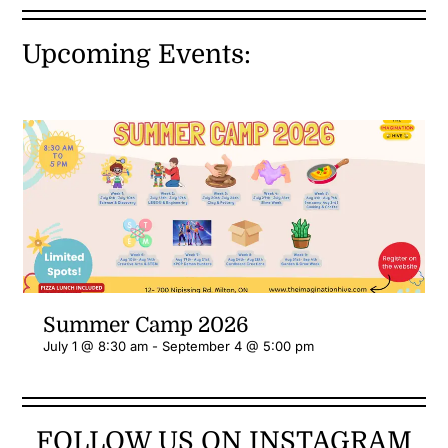
Upcoming Events:
Summer Camp 2026
July 1 @ 8:30 am
-
September 4 @ 5:00 pm
FOLLOW US ON INSTAGRAM