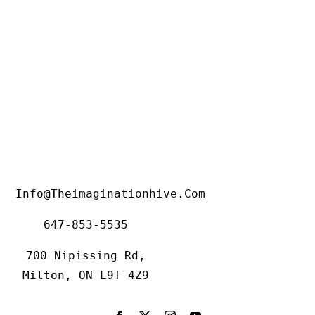
Info@theimaginationhive.com
647-853-5535
700 Nipissing Rd,
Milton, ON L9T 4Z9