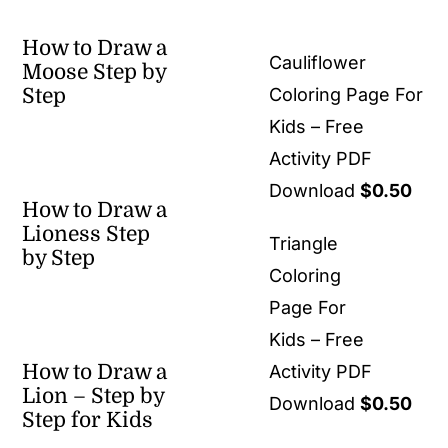
How to Draw a
Cauliflower
Moose Step by
Step
Coloring Page For
Kids – Free
Activity PDF
Download
$
0.50
How to Draw a
Lioness Step
Triangle
by Step
Coloring
Page For
Kids – Free
How to Draw a
Activity PDF
Lion – Step by
Download
$
0.50
Step for Kids