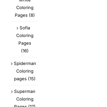
Coloring
Pages
(8)
Sofia
Coloring
Pages
(16)
Spiderman
Coloring
pages
(15)
Superman
Coloring
Pages
(17)