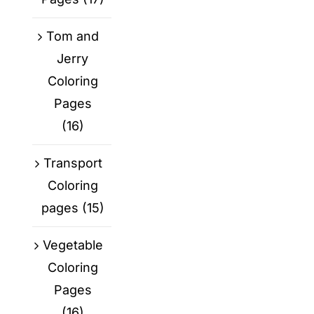
Tom and
Jerry
Coloring
Pages
(16)
Transport
Coloring
pages
(15)
Vegetable
Coloring
Pages
(16)