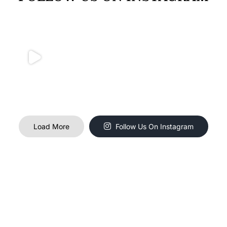
Load More
Follow Us On Instagram