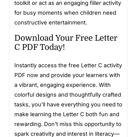
toolkit or act as an engaging filler activity
for busy moments when children need
constructive entertainment.
Download Your Free Letter
C PDF Today!
Instantly access the free Letter C activity
PDF now and provide your learners with
a vibrant, engaging experience. With
colorful designs and thoughtfully crafted
tasks, you’ll have everything you need to
make learning the Letter C both fun and
rewarding. Don’t miss this opportunity to
spark creativity and interest in literacy—