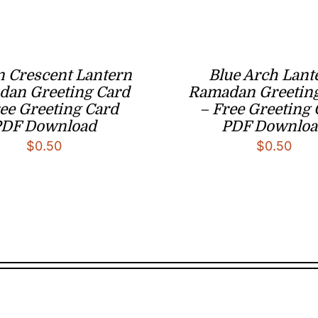
 Crescent Lantern
Blue Arch Lant
an Greeting Card
Ramadan Greetin
ee Greeting Card
– Free Greeting
PDF Download
PDF Downloa
$
0.50
$
0.50