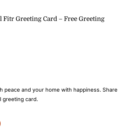
l Fitr Greeting Card – Free Greeting
 with peace and your home with happiness. Share
l greeting card.