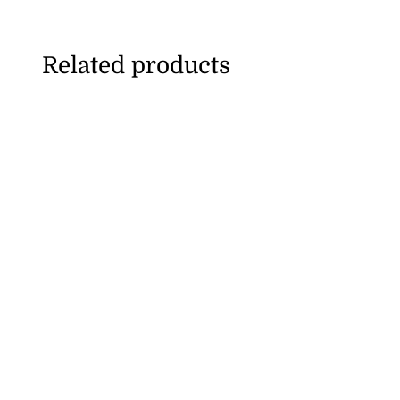
Related products