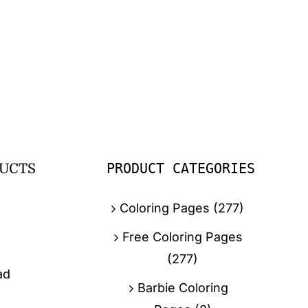
PRODUCT CATEGORIES
UCTS
Coloring Pages
(277)
Free Coloring Pages
(277)
ad
Barbie Coloring