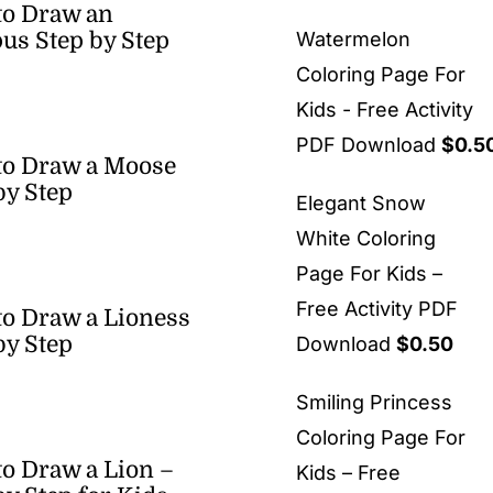
to Draw an
us Step by Step
Watermelon
Coloring Page For
Kids - Free Activity
PDF Download
$
0.5
to Draw a Moose
by Step
Elegant Snow
White Coloring
Page For Kids –
Free Activity PDF
o Draw a Lioness
by Step
Download
$
0.50
Smiling Princess
Coloring Page For
o Draw a Lion –
Kids – Free