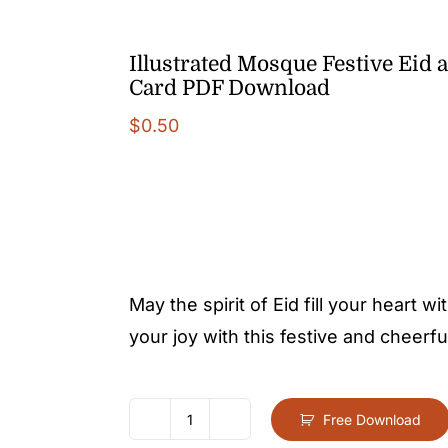
Illustrated Mosque Festive Eid a
Card PDF Download
$
0.50
May the spirit of Eid fill your heart
your joy with this festive and cheerfu
Free Download
Illustrated