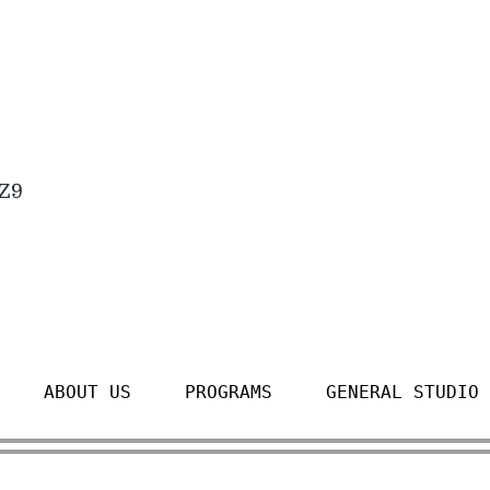
4Z9
ABOUT US
PROGRAMS
GENERAL STUDIO 