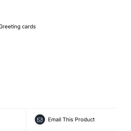
Greeting cards
Email This Product