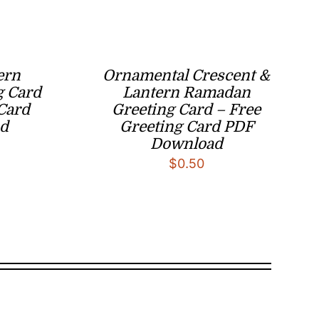
ern
Ornamental Crescent &
g Card
Lantern Ramadan
 Card
Greeting Card – Free
d
Greeting Card PDF
Download
$
0.50