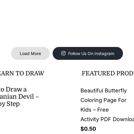
Load More
Follow Us On Instagram
EARN TO DRAW
FEATURED PROD
o Draw a
Beautiful Butterfly
nian Devil –
Coloring Page For
by Step
Kids – Free
Activity PDF Downlo
$
0.50