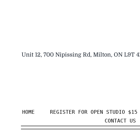
Skip
to
content
Unit 12, 700 Nipissing Rd, Milton, ON L9T 
HOME
REGISTER FOR OPEN STUDIO $15
CONTACT US