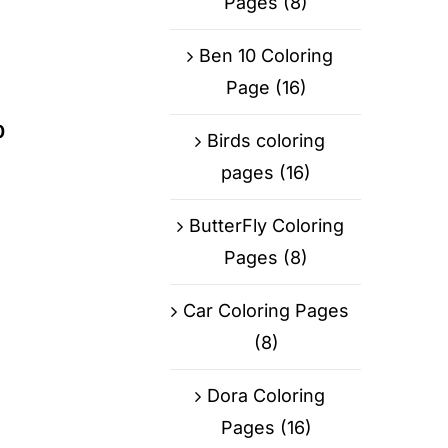
Pages
(8)
Ben 10 Coloring
Page
(16)
0
Birds coloring
pages
(16)
ButterFly Coloring
Pages
(8)
Car Coloring Pages
(8)
Dora Coloring
Pages
(16)