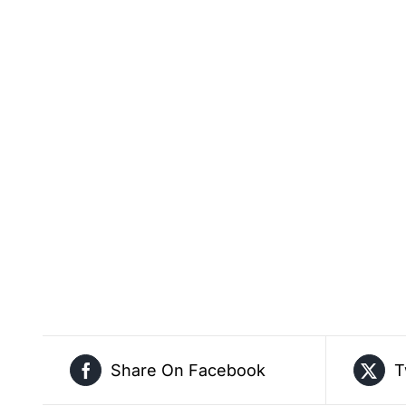
Share On Facebook
T