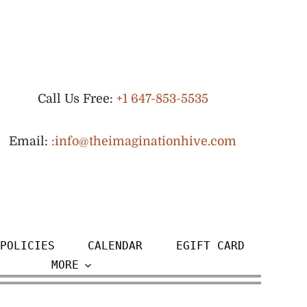
Call Us Free:
+1 647-853-5535
Email:
:info@theimaginationhive.com
POLICIES
CALENDAR
EGIFT CARD
MORE