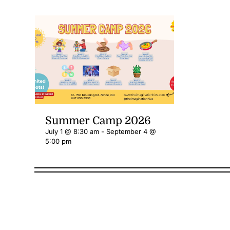
Summer Camp 2026
July 1 @ 8:30 am
-
September 4 @
5:00 pm