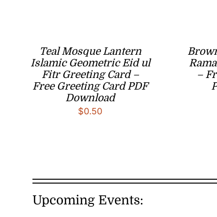
Teal Mosque Lantern
Brown
Islamic Geometric Eid ul
Ramad
Fitr Greeting Card –
– Fr
Free Greeting Card PDF
Download
$
0.50
Upcoming Events: