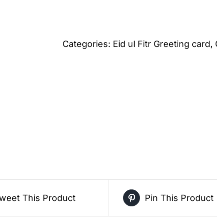
Mosque
Festive
Eid
Categories:
Eid ul Fitr Greeting card
,
al
Fitr
Greeting
Card
–
Free
Greeting
Card
PDF
Download
weet This Product
Pin This Product
quantity