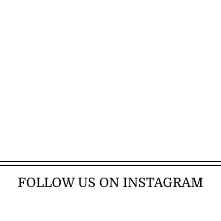
FOLLOW US ON INSTAGRAM