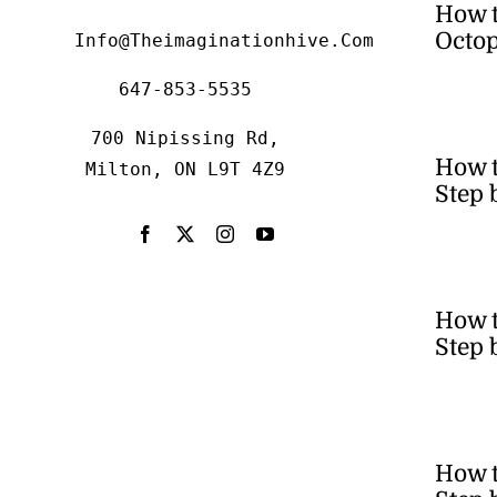
How 
Octop
Info@theimaginationhive.com
647-853-5535
700 Nipissing Rd,
How 
Milton, ON L9T 4Z9
Step 
How t
Step 
How t