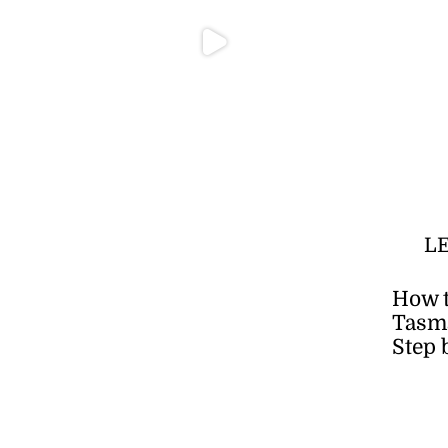
L
How t
Tasma
Step 