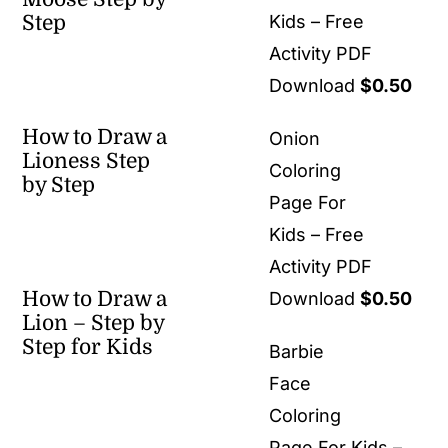
Step
Kids – Free
Activity PDF
Download
$
0.50
How to Draw a
Onion
Lioness Step
Coloring
by Step
Page For
Kids – Free
Activity PDF
How to Draw a
Download
$
0.50
Lion – Step by
Step for Kids
Barbie
Face
Coloring
Page For Kids –