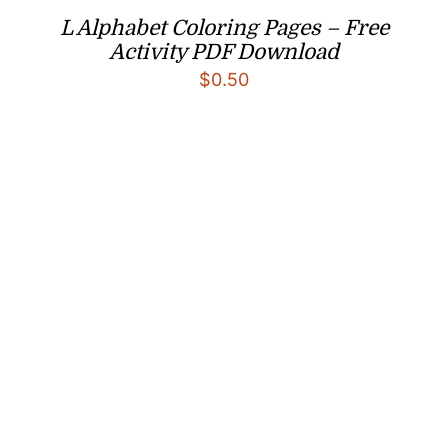
L Alphabet Coloring Pages – Free
Activity PDF Download
$
0.50