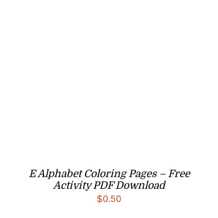
E Alphabet Coloring Pages – Free
Activity PDF Download
$
0.50