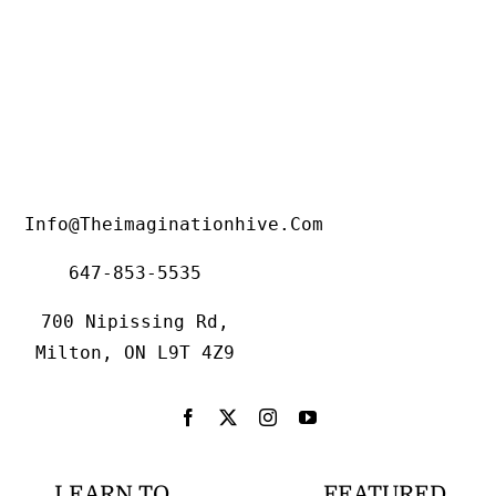
Info@theimaginationhive.com
647-853-5535
700 Nipissing Rd,
Milton, ON L9T 4Z9
LEARN TO
FEATURED