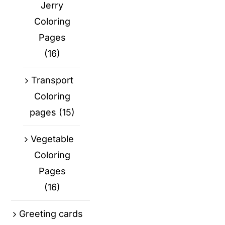
Jerry
Coloring
Pages
(16)
Transport
Coloring
pages
(15)
Vegetable
Coloring
Pages
(16)
Greeting cards