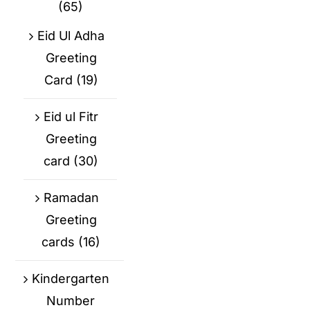
(65)
Eid Ul Adha
Greeting
Card
(19)
Eid ul Fitr
Greeting
card
(30)
Ramadan
Greeting
cards
(16)
Kindergarten
Number