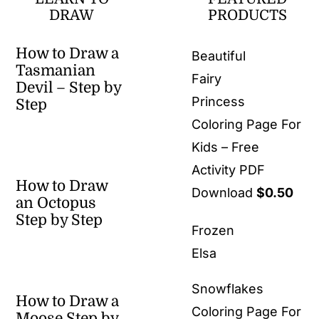
DRAW
PRODUCTS
How to Draw a
Beautiful
Tasmanian
Fairy
Devil – Step by
Princess
Step
Coloring Page For
Kids – Free
Activity PDF
How to Draw
Download
$
0.50
an Octopus
Step by Step
Frozen
Elsa
Snowflakes
How to Draw a
Coloring Page For
Moose Step by