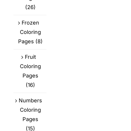
(26)
Frozen
Coloring
Pages
(8)
Fruit
Coloring
Pages
(16)
Numbers
Coloring
Pages
(15)