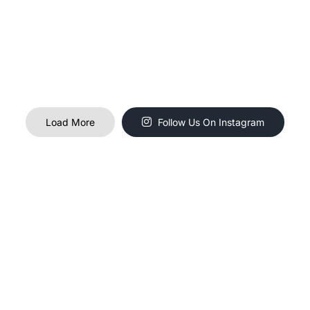
Load More
Follow Us On Instagram