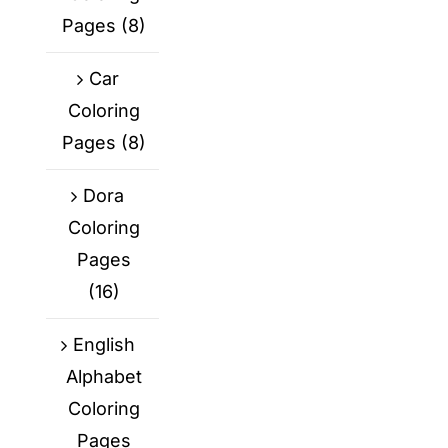
Pages
(8)
Car
Coloring
Pages
(8)
Dora
Coloring
Pages
(16)
English
Alphabet
Coloring
Pages