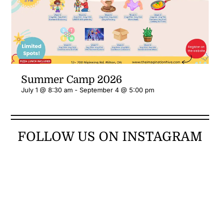
Summer Camp 2026
July 1 @ 8:30 am
-
September 4 @ 5:00 pm
FOLLOW US ON INSTAGRAM