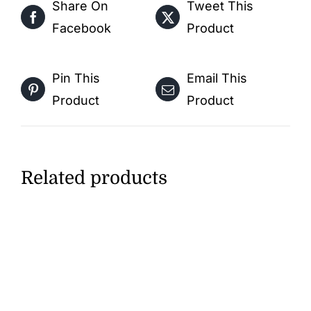
Share On
Tweet This
Kids
Facebook
Product
–
Free
Activity
Pin This
Email This
PDF
Product
Product
Download
quantity
Related products