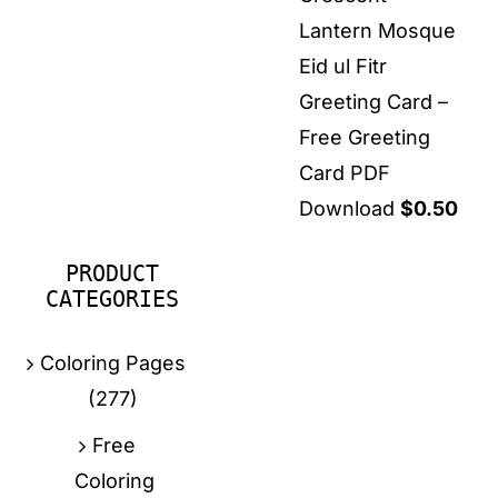
Lantern Mosque
Eid ul Fitr
Greeting Card –
Free Greeting
Card PDF
Download
$
0.50
PRODUCT
CATEGORIES
Coloring Pages
(277)
Free
Coloring