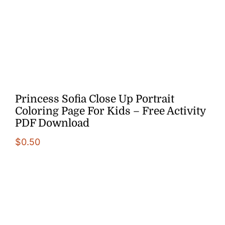
More
Princess Sofia Close Up Portrait
Coloring Page For Kids – Free Activity
PDF Download
$
0.50