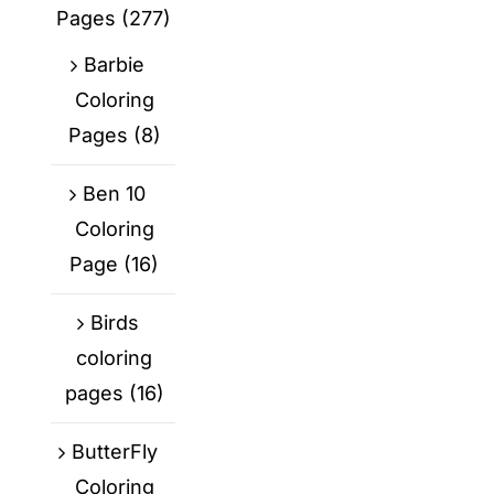
Pages
(277)
Barbie
Coloring
Pages
(8)
Ben 10
Coloring
Page
(16)
Birds
coloring
pages
(16)
ButterFly
Coloring