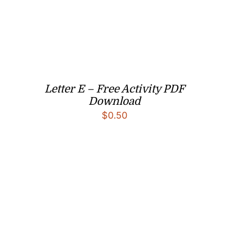
Letter E – Free Activity PDF
Download
$
0.50