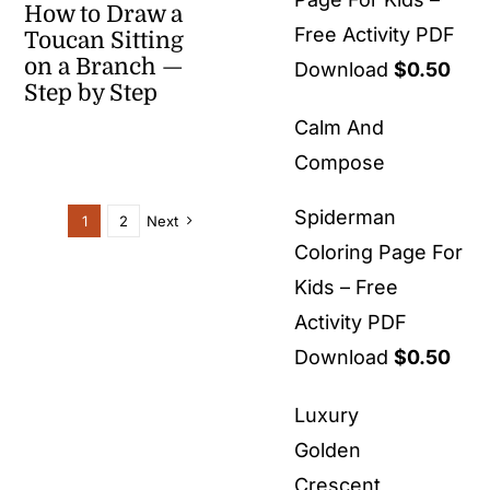
How to Draw a
Free Activity PDF
Toucan Sitting
on a Branch —
Download
$
0.50
Step by Step
Calm And
Compose
Spiderman
1
2
Next
Coloring Page For
Kids – Free
Activity PDF
Download
$
0.50
Luxury
Golden
Crescent