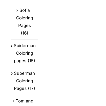
Sofia
Coloring
Pages
(16)
Spiderman
Coloring
pages
(15)
Superman
Coloring
Pages
(17)
Tom and