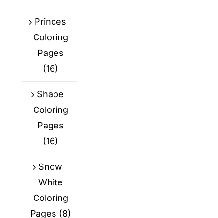
Princes
Coloring
Pages
(16)
Shape
Coloring
Pages
(16)
Snow
White
Coloring
Pages
(8)