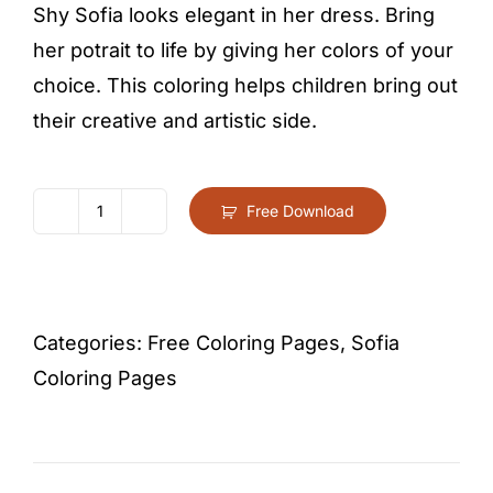
Shy Sofia looks elegant in her dress. Bring
her potrait to life by giving her colors of your
choice. This coloring helps children bring out
their creative and artistic side.
Free Download
Princess
Sofia
Close
Up
Categories:
Free Coloring Pages
,
Sofia
Portrait
Coloring Pages
Coloring
Page
For