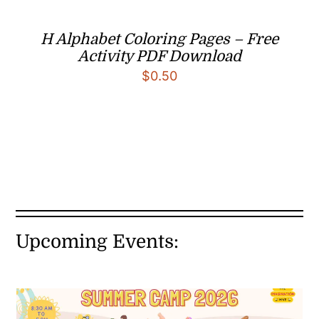
H Alphabet Coloring Pages – Free
Activity PDF Download
$
0.50
Upcoming Events: