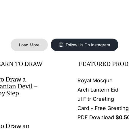
Load More
Follow Us On Instagram
EARN TO DRAW
FEATURED PROD
o Draw a
Royal Mosque
nian Devil –
Arch Lantern Eid
by Step
ul Fitr Greeting
Card – Free Greetin
PDF Download
$
0.5
to Draw an