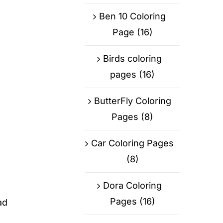
Ben 10 Coloring
Page
(16)
Birds coloring
pages
(16)
ButterFly Coloring
Pages
(8)
Car Coloring Pages
(8)
Dora Coloring
Pages
(16)
ad