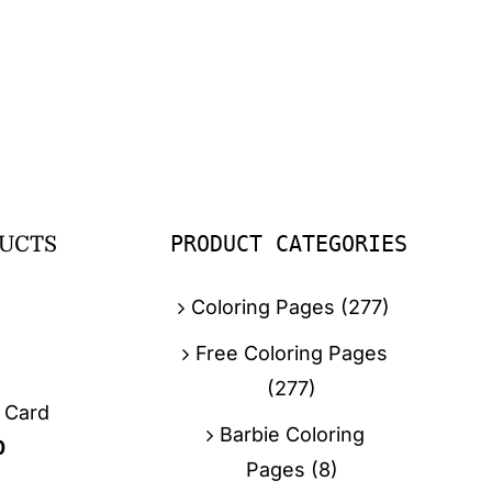
PRODUCT CATEGORIES
UCTS
Coloring Pages
(277)
Free Coloring Pages
(277)
g Card
Barbie Coloring
0
Pages
(8)