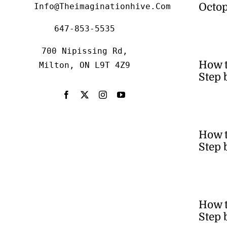
Octop
Info@theimaginationhive.com
647-853-5535
700 Nipissing Rd,
How 
Milton, ON L9T 4Z9
Step 
How t
Step 
How t
Step 