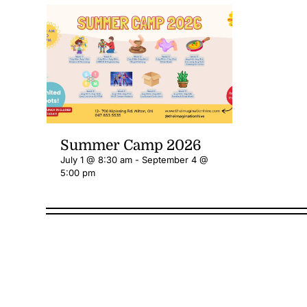
Summer Camp 2026
July 1 @ 8:30 am
-
September 4 @
5:00 pm