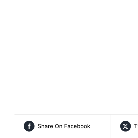
Share On Facebook
T