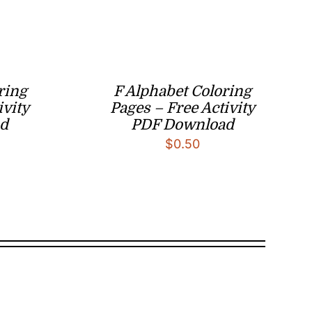
ring
F Alphabet Coloring
ivity
Pages – Free Activity
d
PDF Download
$
0.50