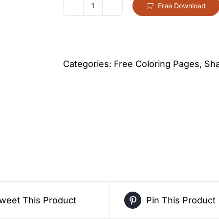
Free Download
Oval
Coloring
Page
For
Categories:
Free Coloring Pages
,
Sha
Kids
–
Free
Activity
PDF
Download
quantity
weet This Product
Pin This Product