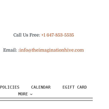
Call Us Free:
+1 647-853-5535
Email:
:info@theimaginationhive.com
POLICIES
CALENDAR
EGIFT CARD
MORE