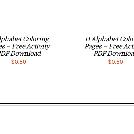
lphabet Coloring
H Alphabet Colo
s – Free Activity
Pages – Free Act
PDF Download
PDF Downloa
$
0.50
$
0.50