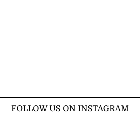
FOLLOW US ON INSTAGRAM