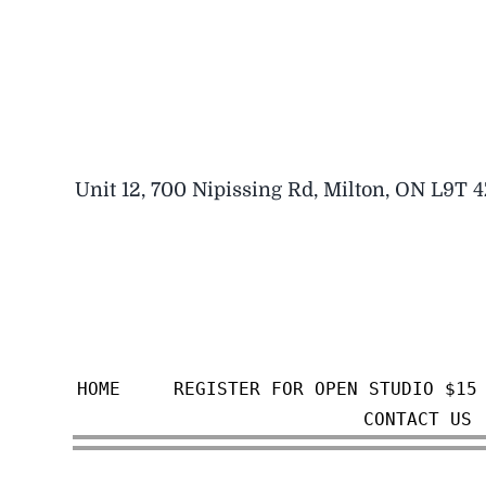
Skip
to
content
Unit 12, 700 Nipissing Rd, Milton, ON L9T 
HOME
REGISTER FOR OPEN STUDIO $15
CONTACT US