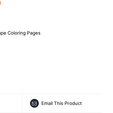
pe Coloring Pages
Email This Product