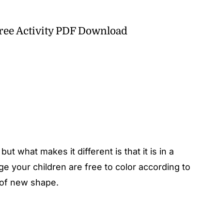
Free Activity PDF Download
e but what makes it different is that it is in a
ge your children are free to color according to
 of new shape.