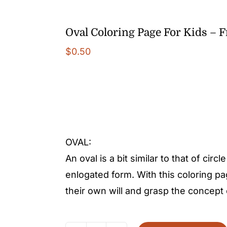
Oval Coloring Page For Kids – 
$
0.50
OVAL:
An oval is a bit similar to that of circl
enlogated form. With this coloring pa
their own will and grasp the concept