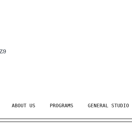
4Z9
ABOUT US
PROGRAMS
GENERAL STUDIO 