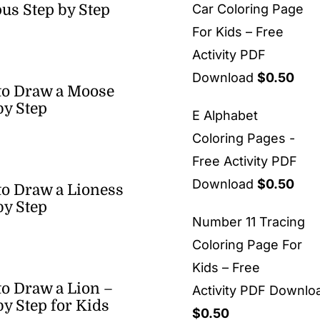
us Step by Step
Car Coloring Page
For Kids – Free
Activity PDF
Download
$
0.50
to Draw a Moose
by Step
E Alphabet
Coloring Pages -
Free Activity PDF
Download
$
0.50
o Draw a Lioness
by Step
Number 11 Tracing
Coloring Page For
Kids – Free
o Draw a Lion –
Activity PDF Downlo
by Step for Kids
$
0.50