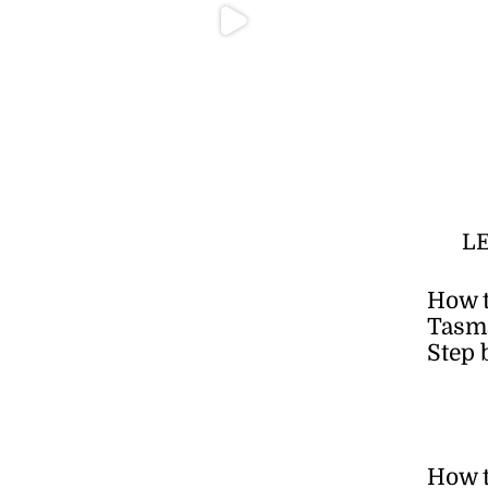
L
How t
Tasma
Step 
How 