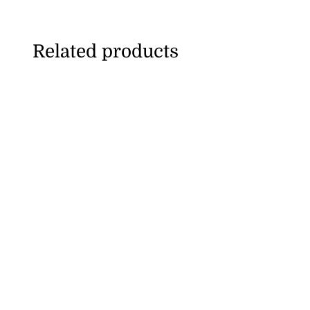
Related products