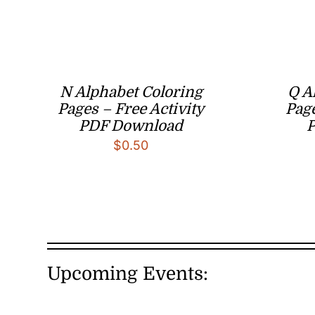
N Alphabet Coloring
Q A
Pages – Free Activity
Page
PDF Download
$
0.50
Upcoming Events: