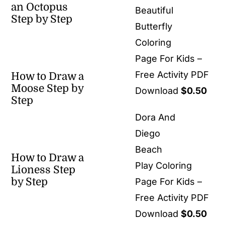
an Octopus
Beautiful
Step by Step
Butterfly
Coloring
Page For Kids –
Free Activity PDF
How to Draw a
Moose Step by
Download
$
0.50
Step
Dora And
Diego
Beach
How to Draw a
Play Coloring
Lioness Step
by Step
Page For Kids –
Free Activity PDF
Download
$
0.50