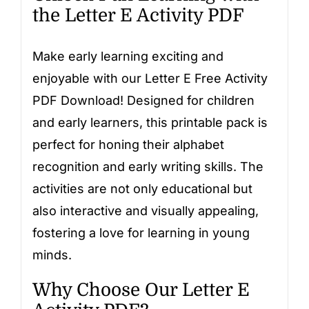
the Letter E Activity PDF
Make early learning exciting and
enjoyable with our Letter E Free Activity
PDF Download! Designed for children
and early learners, this printable pack is
perfect for honing their alphabet
recognition and early writing skills. The
activities are not only educational but
also interactive and visually appealing,
fostering a love for learning in young
minds.
Why Choose Our Letter E