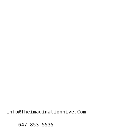
Info@theimaginationhive.com
647-853-5535