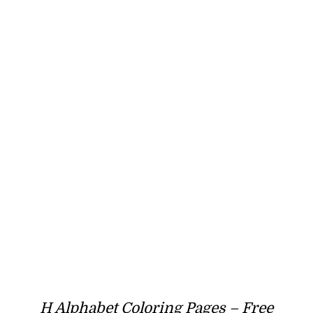
H Alphabet Coloring Pages – Free