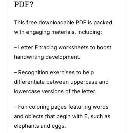
PDF?
This free downloadable PDF is packed
with engaging materials, including:
– Letter E tracing worksheets to boost
handwriting development.
– Recognition exercises to help
differentiate between uppercase and
lowercase versions of the letter.
– Fun coloring pages featuring words
and objects that begin with E, such as
elephants and eggs.