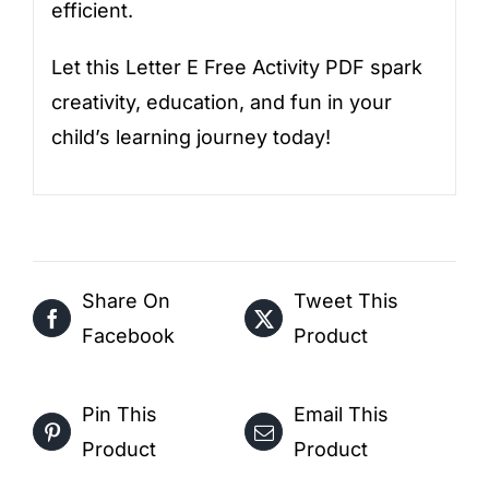
efficient.
Let this Letter E Free Activity PDF spark
creativity, education, and fun in your
child’s learning journey today!
Share On
Tweet This
Facebook
Product
Pin This
Email This
Product
Product