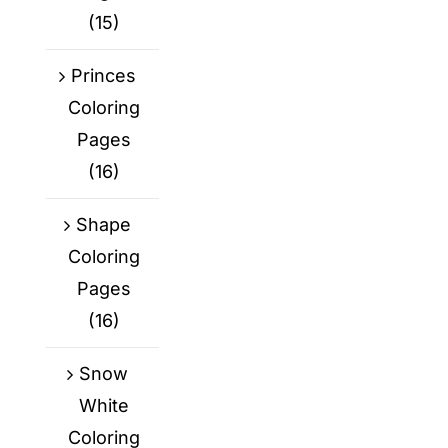
(15)
Princes
Coloring
Pages
(16)
Shape
Coloring
Pages
(16)
Snow
White
Coloring