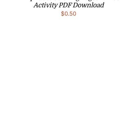
Activity PDF Download
$
0.50