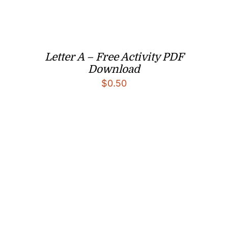
Letter A – Free Activity PDF
Download
$
0.50