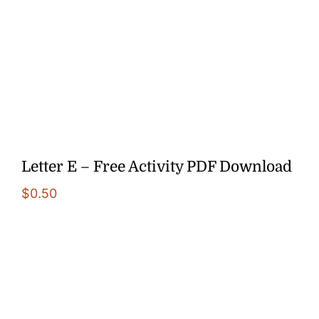
Letter E – Free Activity PDF Download
$
0.50