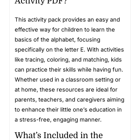
Activity PDF?
This activity pack provides an easy and
effective way for children to learn the
basics of the alphabet, focusing
specifically on the letter E. With activities
like tracing, coloring, and matching, kids
can practice their skills while having fun.
Whether used in a classroom setting or
at home, these resources are ideal for
parents, teachers, and caregivers aiming
to enhance their little one’s education in
a stress-free, engaging manner.
What’s Included in the