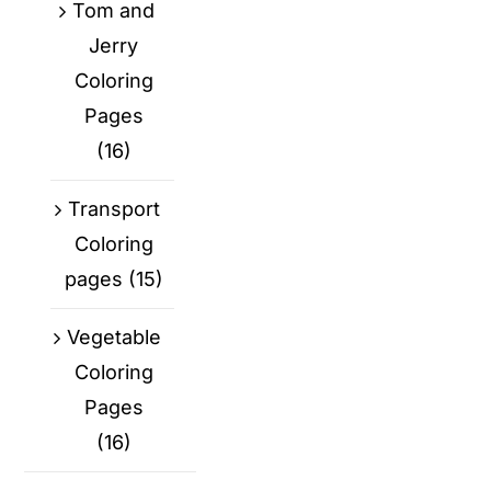
Tom and
Jerry
Coloring
Pages
(16)
Transport
Coloring
pages
(15)
Vegetable
Coloring
Pages
(16)