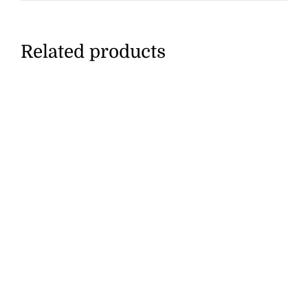
Related products