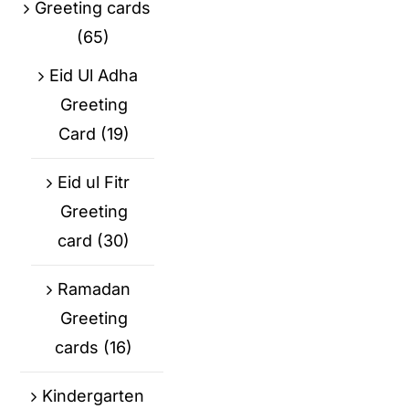
Greeting cards
(65)
Eid Ul Adha
Greeting
Card
(19)
Eid ul Fitr
Greeting
card
(30)
Ramadan
Greeting
cards
(16)
Kindergarten