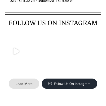
July 1 @ 8:30 am
-
September 4 @ 5:00 pm
FOLLOW US ON INSTAGRAM
Load More
Follow Us On Instagram