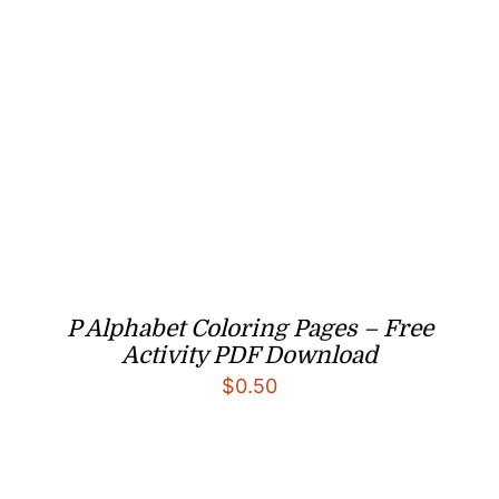
P Alphabet Coloring Pages – Free
Activity PDF Download
$
0.50