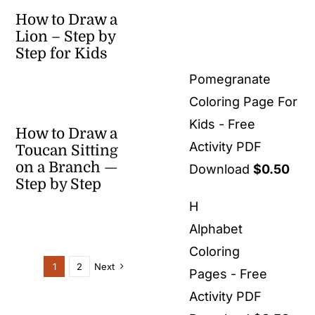
How to Draw a
Lion – Step by
Step for Kids
Pomegranate
Coloring Page For
Kids - Free
How to Draw a
Activity PDF
Toucan Sitting
on a Branch —
Download
$
0.50
Step by Step
H
Alphabet
Coloring
1
2
Next
Pages - Free
Activity PDF