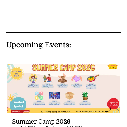
Upcoming Events:
Summer Camp 2026