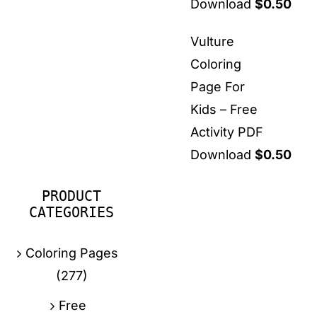
Download
$
0.50
Vulture
Coloring
Page For
Kids – Free
Activity PDF
Download
$
0.50
PRODUCT
CATEGORIES
Coloring Pages
(277)
Free