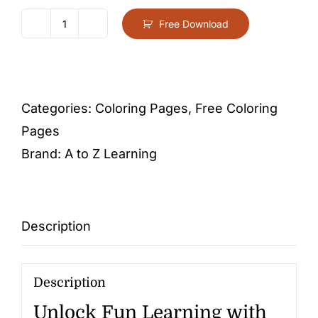
Free Download
Letter
E
-
Free
Categories:
Coloring Pages
,
Free Coloring
Activity
Pages
PDF
Brand:
A to Z Learning
Download
quantity
Description
Description
Unlock Fun Learning with