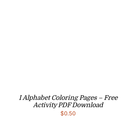
I Alphabet Coloring Pages – Free
Activity PDF Download
$
0.50