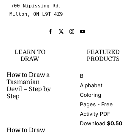
700 Nipissing Rd,
Milton, ON L9T 4Z9
LEARN TO
FEATURED
DRAW
PRODUCTS
How to Draw a
B
Tasmanian
Alphabet
Devil – Step by
Coloring
Step
Pages - Free
Activity PDF
Download
$
0.50
How to Draw