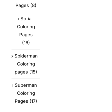
Pages
(8)
Sofia
Coloring
Pages
(16)
Spiderman
Coloring
pages
(15)
Superman
Coloring
Pages
(17)