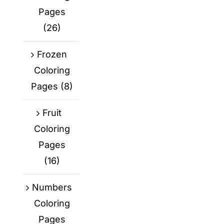
Pages
(26)
Frozen
Coloring
Pages
(8)
Fruit
Coloring
Pages
(16)
Numbers
Coloring
Pages