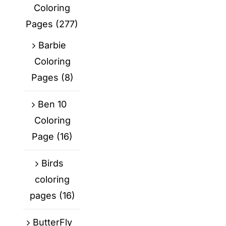
Coloring
Pages
(277)
Barbie
Coloring
Pages
(8)
Ben 10
Coloring
Page
(16)
Birds
coloring
pages
(16)
ButterFly