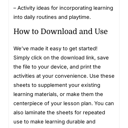
– Activity ideas for incorporating learning
into daily routines and playtime.
How to Download and Use
We’ve made it easy to get started!
Simply click on the download link, save
the file to your device, and print the
activities at your convenience. Use these
sheets to supplement your existing
learning materials, or make them the
centerpiece of your lesson plan. You can
also laminate the sheets for repeated
use to make learning durable and