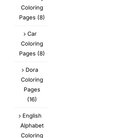
Coloring
Pages
(8)
Car
Coloring
Pages
(8)
Dora
Coloring
Pages
(16)
English
Alphabet
Coloring