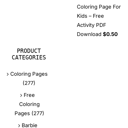
Coloring Page For
Kids – Free
Activity PDF
Download
$
0.50
PRODUCT
CATEGORIES
Coloring Pages
(277)
Free
Coloring
Pages
(277)
Barbie