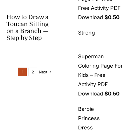
Free Activity PDF
How to Draw a
Download
$
0.50
Toucan Sitting
on a Branch —
Strong
Step by Step
Superman
Coloring Page For
1
2
Next
Kids – Free
Activity PDF
Download
$
0.50
Barbie
Princess
Dress