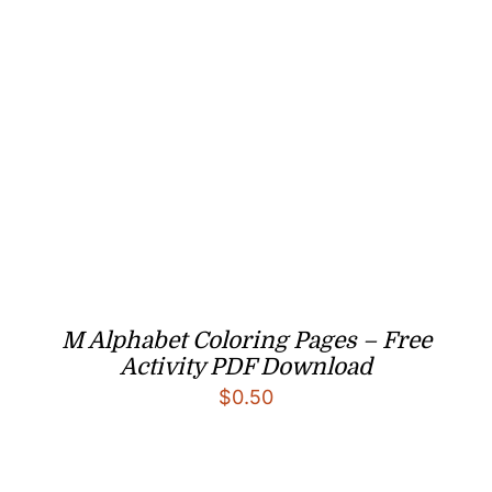
M Alphabet Coloring Pages – Free
Activity PDF Download
$
0.50