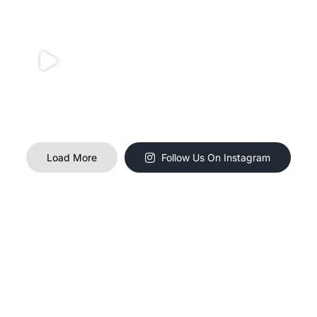
Load More
Follow Us On Instagram