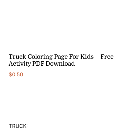
More
Truck Coloring Page For Kids – Free
Activity PDF Download
$
0.50
TRUCK: