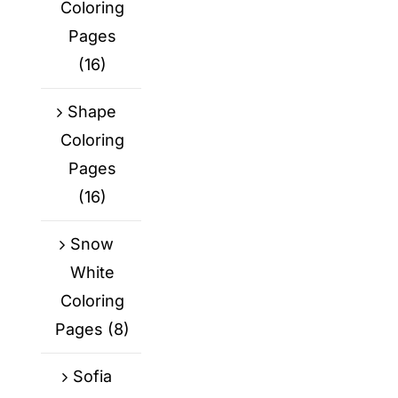
Coloring
Pages
(16)
Shape
Coloring
Pages
(16)
Snow
White
Coloring
Pages
(8)
Sofia