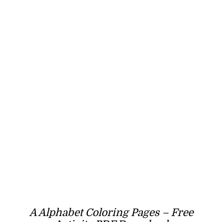
A Alphabet Coloring Pages – Free