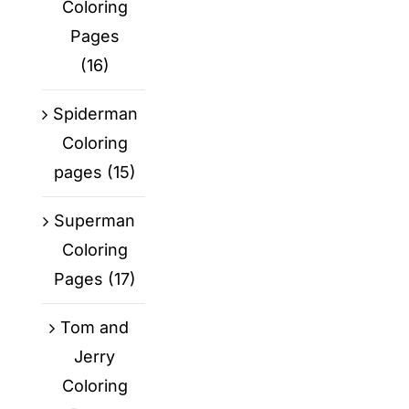
Coloring
Pages
(16)
Spiderman
Coloring
pages
(15)
Superman
Coloring
Pages
(17)
Tom and
Jerry
Coloring