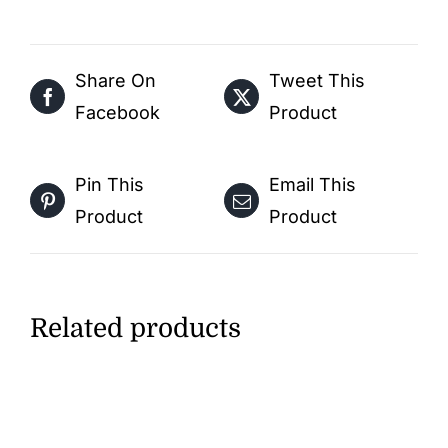
Free
Activity
Share On
Tweet This
PDF
Facebook
Product
Download
quantity
Pin This
Email This
Product
Product
Related products