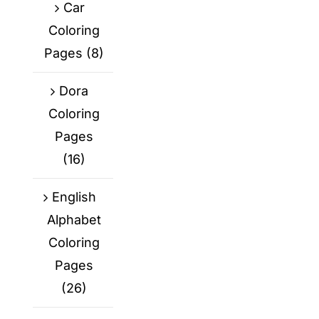
Car
Coloring
Pages
(8)
Dora
Coloring
Pages
(16)
English
Alphabet
Coloring
Pages
(26)