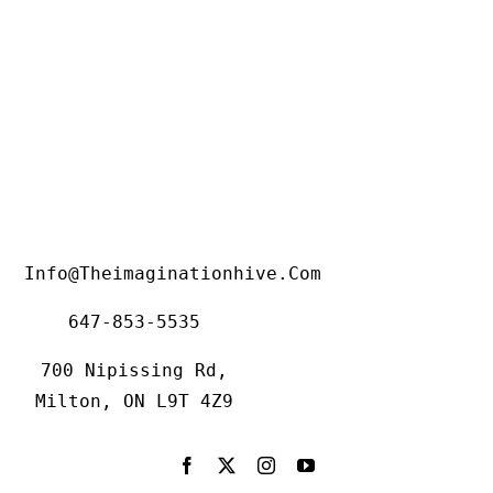
Info@theimaginationhive.com
647-853-5535
700 Nipissing Rd,
Milton, ON L9T 4Z9