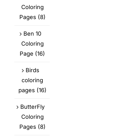
Coloring
Pages
(8)
Ben 10
Coloring
Page
(16)
Birds
coloring
pages
(16)
ButterFly
Coloring
Pages
(8)