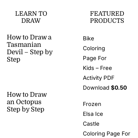
LEARN TO
FEATURED
DRAW
PRODUCTS
How to Draw a
Bike
Tasmanian
Coloring
Devil – Step by
Page For
Step
Kids – Free
Activity PDF
Download
$
0.50
How to Draw
an Octopus
Frozen
Step by Step
Elsa Ice
Castle
Coloring Page For