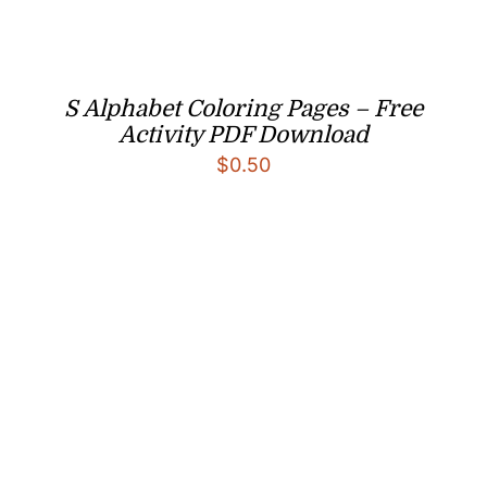
S Alphabet Coloring Pages – Free
Activity PDF Download
$
0.50