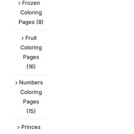
Frozen
Coloring
Pages
(8)
Fruit
Coloring
Pages
(16)
Numbers
Coloring
Pages
(15)
Princes