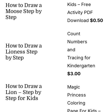
Kids – Free
How to Draw a
Moose Step by
Activity PDF
Step
Download
$
0.50
Count
Numbers
How to Draw a
and
Lioness Step
by Step
Tracing for
Kindergarten
$
3.00
How to Draw a
Magic
Lion – Step by
Princess
Step for Kids
Coloring
Page For Kids –