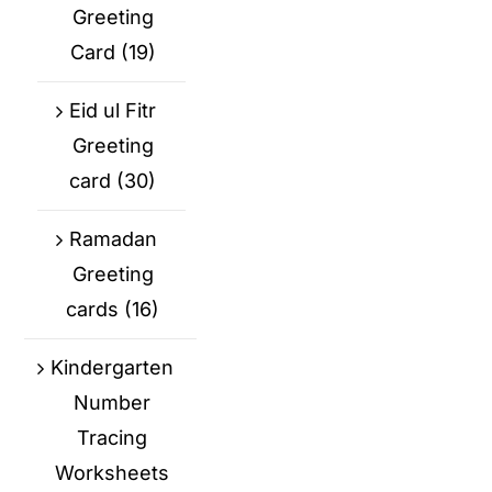
Greeting
Card
(19)
Eid ul Fitr
Greeting
card
(30)
Ramadan
Greeting
cards
(16)
Kindergarten
Number
Tracing
Worksheets