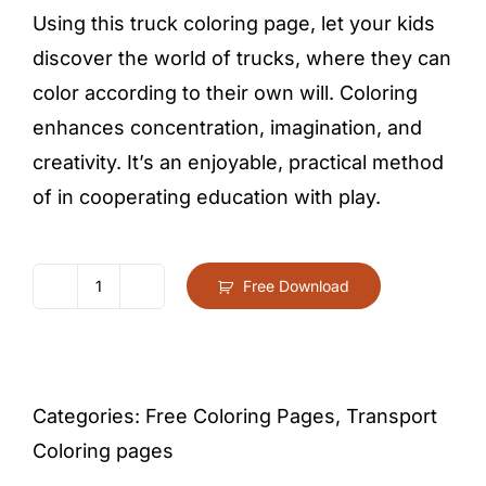
Using this truck coloring page, let your kids
discover the world of trucks, where they can
color according to their own will. Coloring
enhances concentration, imagination, and
creativity. It’s an enjoyable, practical method
of in cooperating education with play.
Free Download
Truck
Coloring
Page
For
Categories:
Free Coloring Pages
,
Transport
Kids
Coloring pages
–