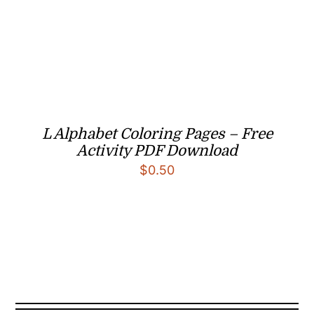
L Alphabet Coloring Pages – Free
Activity PDF Download
$
0.50