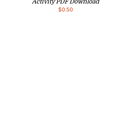
Activity PDF Download
$
0.50