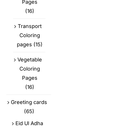
Pages
(16)
Transport
Coloring
pages
(15)
Vegetable
Coloring
Pages
(16)
Greeting cards
(65)
Eid Ul Adha