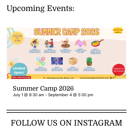
Upcoming Events:
Summer Camp 2026
July 1 @ 8:30 am
-
September 4 @ 5:00 pm
FOLLOW US ON INSTAGRAM