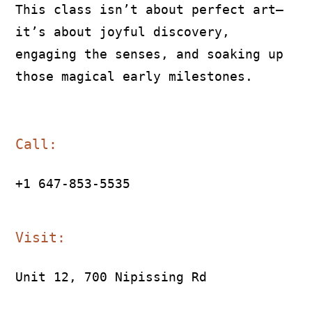
This class isn’t about perfect art—
it’s about joyful discovery,
engaging the senses, and soaking up
those magical early milestones.
Call:
+1 647-853-5535
Visit:
Unit 12, 700 Nipissing Rd