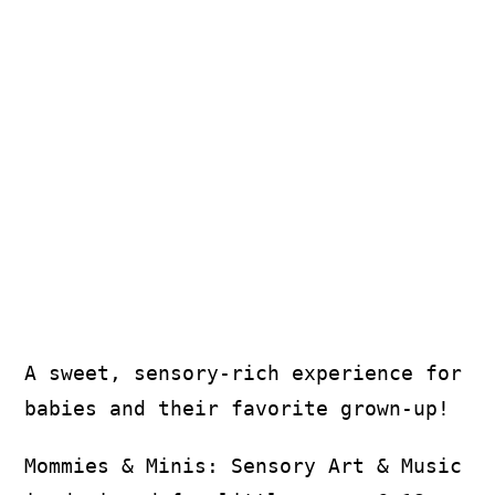
More
A sweet, sensory-rich experience for
babies and their favorite grown-up!
Mommies & Minis: Sensory Art & Music