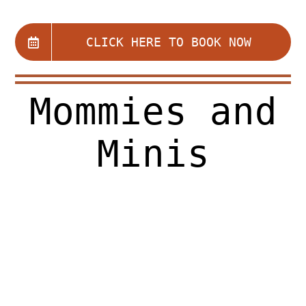
Register for Open Studio $15
CLICK HERE TO BOOK NOW
About Us
Mommies and
Programs
Minis
General Studio Policies
Calendar
eGift Card
Contact Us