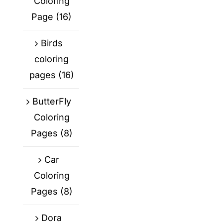
Coloring
Page
(16)
Birds
coloring
pages
(16)
ButterFly
Coloring
Pages
(8)
Car
Coloring
Pages
(8)
Dora