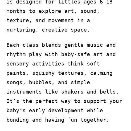
is designed for littles ages 6–18
months to explore art, sound,
texture, and movement in a
nurturing, creative space.
Each class blends gentle music and
rhythm play with baby-safe art and
sensory activities—think soft
paints, squishy textures, calming
songs, bubbles, and simple
instruments like shakers and bells.
It’s the perfect way to support your
baby’s early development while
bonding and having fun together.