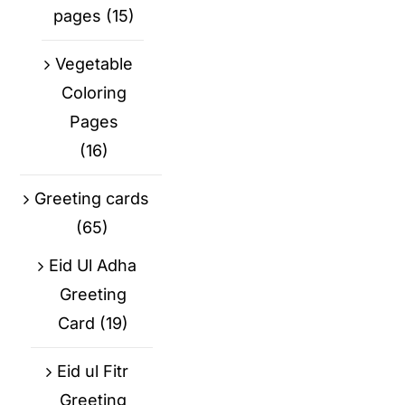
pages
(15)
Vegetable
Coloring
Pages
(16)
Greeting cards
(65)
Eid Ul Adha
Greeting
Card
(19)
Eid ul Fitr
Greeting