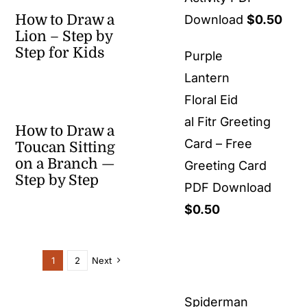
How to Draw a
Download
$
0.50
Lion – Step by
Step for Kids
Purple
Lantern
Floral Eid
al Fitr Greeting
How to Draw a
Card – Free
Toucan Sitting
on a Branch —
Greeting Card
Step by Step
PDF Download
$
0.50
1
2
Next
Spiderman