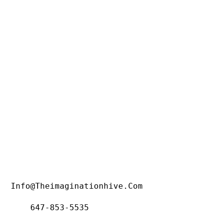
Info@theimaginationhive.com
647-853-5535