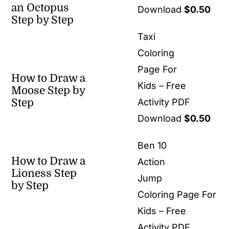
an Octopus
Download
$
0.50
Step by Step
Taxi
Coloring
Page For
How to Draw a
Kids – Free
Moose Step by
Step
Activity PDF
Download
$
0.50
Ben 10
How to Draw a
Action
Lioness Step
Jump
by Step
Coloring Page For
Kids – Free
Activity PDF