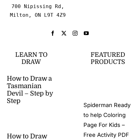
700 Nipissing Rd,
Milton, ON L9T 4Z9
LEARN TO
FEATURED
DRAW
PRODUCTS
How to Draw a
Tasmanian
Devil – Step by
Step
Spiderman Ready
to help Coloring
Page For Kids –
Free Activity PDF
How to Draw