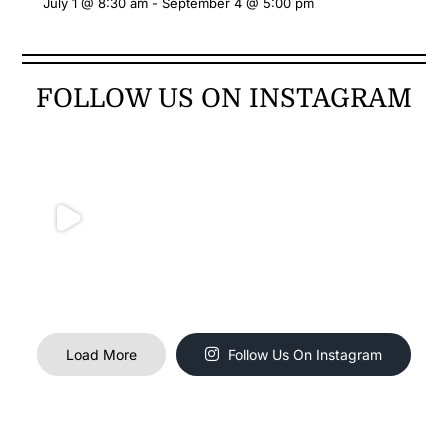
July 1 @ 8:30 am
-
September 4 @ 5:00 pm
FOLLOW US ON INSTAGRAM
Load More
Follow Us On Instagram