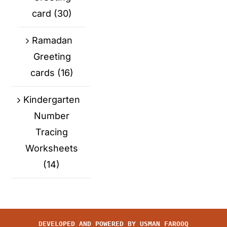
card
(30)
Ramadan
Greeting
cards
(16)
Kindergarten
Number
Tracing
Worksheets
(14)
DEVELOPED AND POWERED BY
USMAN FAROOQ