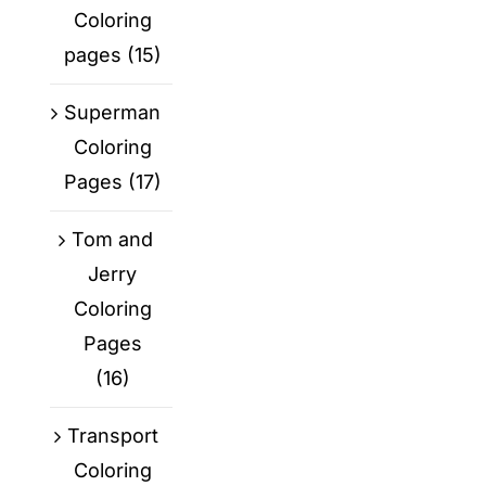
Coloring
pages
(15)
Superman
Coloring
Pages
(17)
Tom and
Jerry
Coloring
Pages
(16)
Transport
Coloring