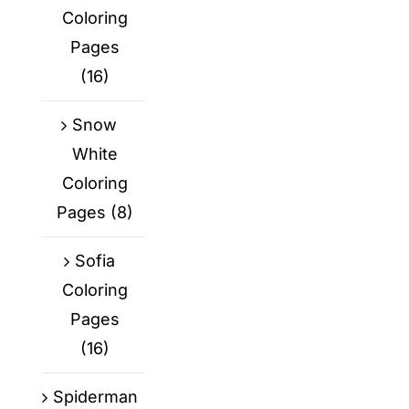
Coloring
Pages
(16)
Snow
White
Coloring
Pages
(8)
Sofia
Coloring
Pages
(16)
Spiderman