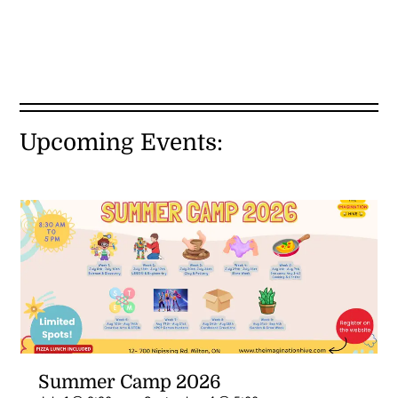
Upcoming Events:
Summer Camp 2026