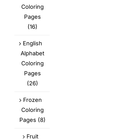
Coloring
Pages
(16)
English
Alphabet
Coloring
Pages
(26)
Frozen
Coloring
Pages
(8)
Fruit