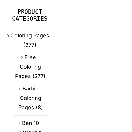
PRODUCT
CATEGORIES
Coloring Pages
(277)
Free
Coloring
Pages
(277)
Barbie
Coloring
Pages
(8)
Ben 10