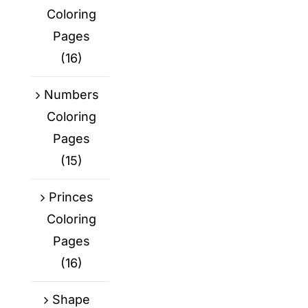
Coloring
Pages
(16)
Numbers
Coloring
Pages
(15)
Princes
Coloring
Pages
(16)
Shape