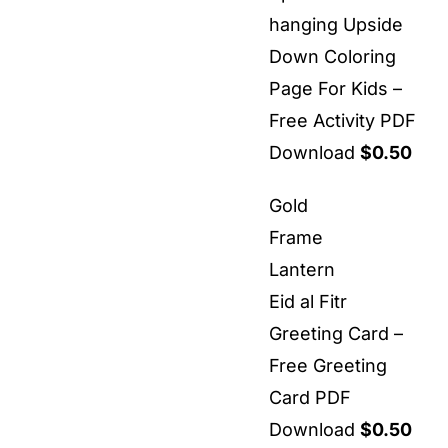
hanging Upside
Down Coloring
Page For Kids –
Free Activity PDF
Download
$
0.50
Gold
Frame
Lantern
Eid al Fitr
Greeting Card –
Free Greeting
Card PDF
Download
$
0.50